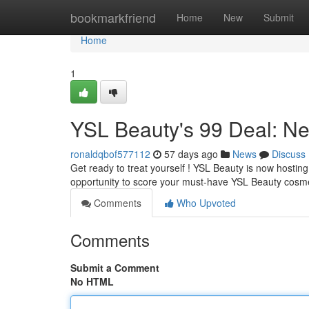
Home
bookmarkfriend
Home
New
Submit
Home
1
YSL Beauty's 99 Deal: Ne
ronaldqbof577112
57 days ago
News
Discuss
Get ready to treat yourself ! YSL Beauty is now hosting
opportunity to score your must-have YSL Beauty cosme
Comments
Who Upvoted
Comments
Submit a Comment
No HTML