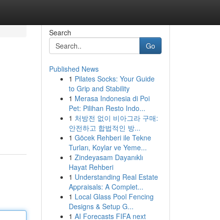
Search
Go
Published News
1
Pilates Socks: Your Guide
to Grip and Stability
1
Merasa Indonesia di Poi
Pet: Pilihan Resto Indo...
1
처방전 없이 비아그라 구매:
안전하고 합법적인 방...
1
Göcek Rehberi ile Tekne
Turları, Koylar ve Yeme...
1
Zindeyasam Dayanıklı
Hayat Rehberi
1
Understanding Real Estate
Appraisals: A Complet...
1
Local Glass Pool Fencing
Designs & Setup G...
1
AI Forecasts FIFA next