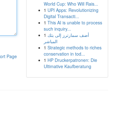
World Cup: Who Will Rais...
1
UPI Apps: Revolutionizing
Digital Transacti...
1
This AI is unable to process
such inquiry...
1
أضف سمارترز إلى بثك
المباشر
1
Strategic methods to riches
conservation in tod...
ort Page
1
HP Druckerpatronen: Die
Ultimative Kaufberatung