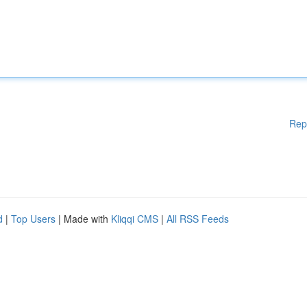
Rep
d
|
Top Users
| Made with
Kliqqi CMS
|
All RSS Feeds