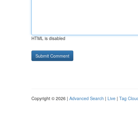
HTML is disabled
Copyright © 2026 |
Advanced Search
|
Live
|
Tag Clou