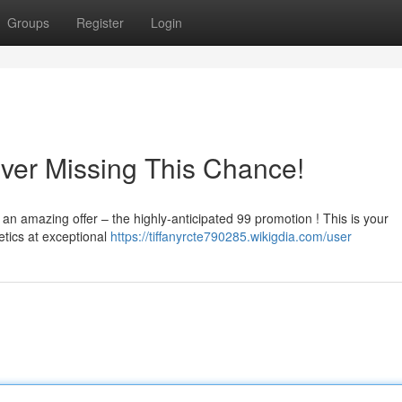
Groups
Register
Login
ver Missing This Chance!
 an amazing offer – the highly-anticipated 99 promotion ! This is your
tics at exceptional
https://tiffanyrcte790285.wikigdia.com/user