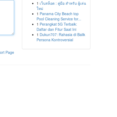
1
เว็บสล็อต : คู่มือ สำหรับ ผู้เล่น
ใหม่
1
Panama City Beach top
Pool Cleaning Service for...
1
Perangkat 5G Terbaik:
Daftar dan Fitur Saat Ini
1
Dukun707: Rahasia di Balik
Persona Kontroversial
ort Page