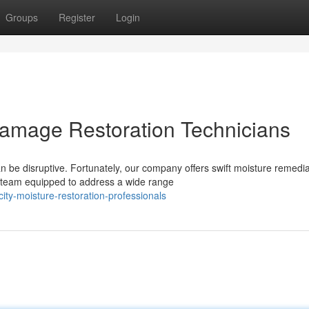
Groups
Register
Login
Damage Restoration Technicians
 be disruptive. Fortunately, our company offers swift moisture remedia
 team equipped to address a wide range
ty-moisture-restoration-professionals