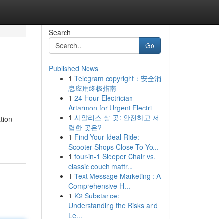
Search
Go
Published News
1
Telegram copyright：安全消
息应用终极指南
1
24 Hour Electrician
Artarmon for Urgent Electri...
1
시알리스 살 곳: 안전하고 저
tion
렴한 곳은?
1
Find Your Ideal Ride:
Scooter Shops Close To Yo...
1
four-in-1 Sleeper Chair vs.
classic couch mattr...
1
Text Message Marketing : A
Comprehensive H...
1
K2 Substance:
Understanding the Risks and
Le...