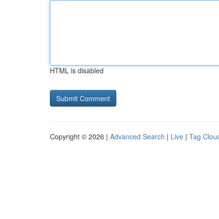
HTML is disabled
Copyright © 2026 |
Advanced Search
|
Live
|
Tag Clou