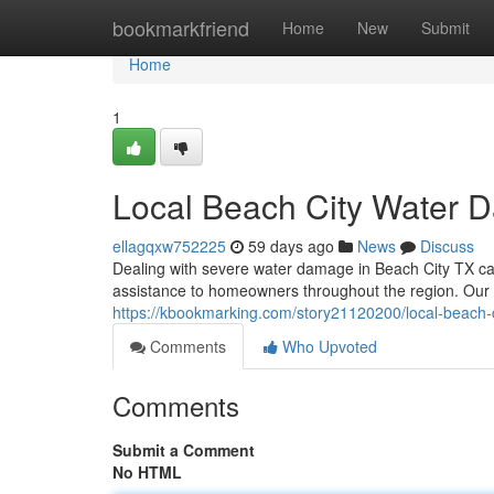
Home
bookmarkfriend
Home
New
Submit
Home
1
Local Beach City Water 
ellagqxw752225
59 days ago
News
Discuss
Dealing with severe water damage in Beach City TX can
assistance to homeowners throughout the region. Our
https://kbookmarking.com/story21120200/local-beach-ci
Comments
Who Upvoted
Comments
Submit a Comment
No HTML