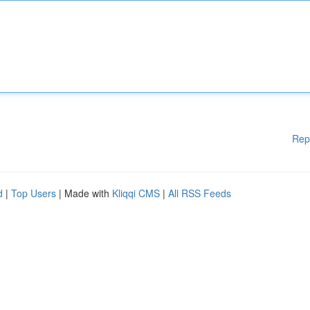
Rep
d
|
Top Users
| Made with
Kliqqi CMS
|
All RSS Feeds