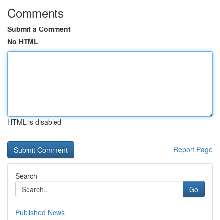
Comments
Submit a Comment
No HTML
HTML is disabled
Report Page
Search
Go
Published News