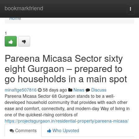
Home
bookmarkfriend
Togg
navi
Home
1
Pareena Micasa Sector sixty
eight Gurgaon – prepared to
go households in a main spot
minaftge507816
58 days ago
News
Discuss
Pareena Micasa Sector 68 Gurgaon stands to be a well-
developed household community that provides with each other
ease and comfort, connectivity, and modern-day Way of living in
one of the quickest-rising corridors of
https://projectsgurgaon.in/residential-property/pareena-micasa/
Comments
Who Upvoted