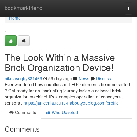
Home
bookmarkfriend
Togg
navi
Home
1
The Look Within a Massive
Brick Organization Device!
nikolasoqby681469
59 days ago
News
Discuss
Ever wondered how countless of LEGO elements become sorted
? Get ready for an fascinating journey inside a colossal brick
organization machine! It's a complex operation of conveyors ,
sensors ,
https://janicerila939174.aboutyoublog.com/profile
Comments
Who Upvoted
Comments