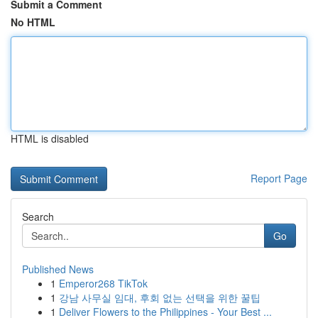
Submit a Comment
No HTML
HTML is disabled
Report Page
Search
Go
Published News
1
Emperor268 TikTok
1
강남 사무실 임대, 후회 없는 선택을 위한 꿀팁
1
Deliver Flowers to the Philippines - Your Best ...