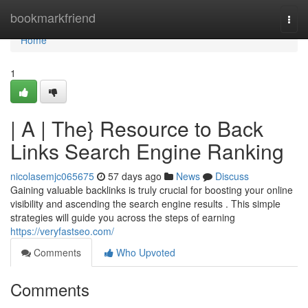
Home
bookmarkfriend
Togg
navi
Home
1
| A | The} Resource to Back
Links Search Engine Ranking
nicolasemjc065675
57 days ago
News
Discuss
Gaining valuable backlinks is truly crucial for boosting your online
visibility and ascending the search engine results . This simple
strategies will guide you across the steps of earning
https://veryfastseo.com/
Comments
Who Upvoted
Comments