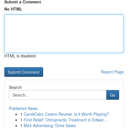
Submit a Comment
No HTML
HTML is disabled
Report Page
Search
Go
Published News
1
CandiCabz Casino Review: Is it Worth Playing?
1
Find Relief: Chiropractic Treatment in Edwar...
1
M24 Advertising: Drive Sales