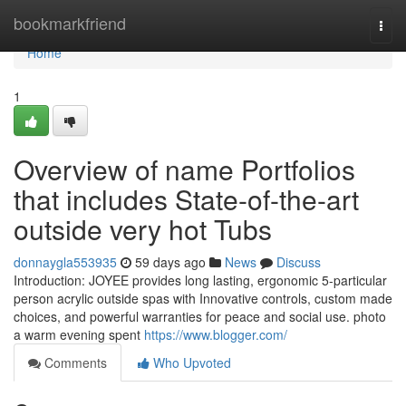
Home
bookmarkfriend
Togg
navi
Home
1
Overview of name Portfolios
that includes State-of-the-art
outside very hot Tubs
donnaygla553935
59 days ago
News
Discuss
Introduction: JOYEE provides long lasting, ergonomic 5-particular
person acrylic outside spas with Innovative controls, custom made
choices, and powerful warranties for peace and social use. photo
a warm evening spent
https://www.blogger.com/
Comments
Who Upvoted