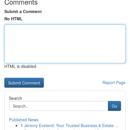
Comments
Submit a Comment
No HTML
HTML is disabled
Report Page
Search
Go
Published News
1
Jeremy Eveland: Your Trusted Business & Estate ...