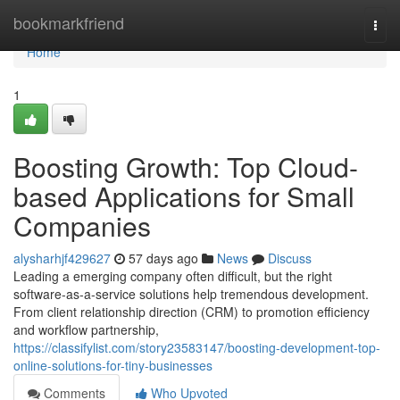
Home
bookmarkfriend
Togg
navi
Home
1
Boosting Growth: Top Cloud-
based Applications for Small
Companies
alysharhjf429627
57 days ago
News
Discuss
Leading a emerging company often difficult, but the right
software-as-a-service solutions help tremendous development.
From client relationship direction (CRM) to promotion efficiency
and workflow partnership,
https://classifylist.com/story23583147/boosting-development-top-
online-solutions-for-tiny-businesses
Comments
Who Upvoted