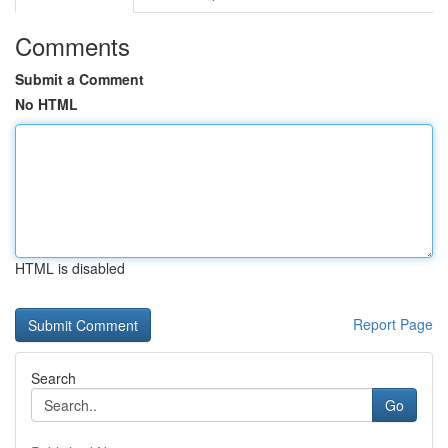
Comments
Submit a Comment
No HTML
HTML is disabled
Report Page
Search
Go