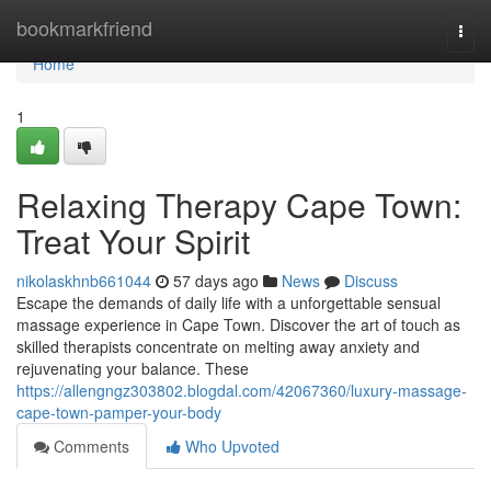
Home
bookmarkfriend
Togg
navi
Home
1
Relaxing Therapy Cape Town:
Treat Your Spirit
nikolaskhnb661044
57 days ago
News
Discuss
Escape the demands of daily life with a unforgettable sensual
massage experience in Cape Town. Discover the art of touch as
skilled therapists concentrate on melting away anxiety and
rejuvenating your balance. These
https://allengngz303802.blogdal.com/42067360/luxury-massage-
cape-town-pamper-your-body
Comments
Who Upvoted