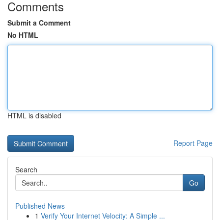
Comments
Submit a Comment
No HTML
HTML is disabled
Report Page
Search
Go
Published News
1
Verify Your Internet Velocity: A Simple ...