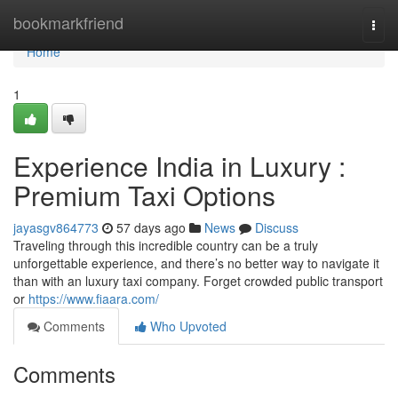
Home
bookmarkfriend
Togg
navi
Home
1
Experience India in Luxury :
Premium Taxi Options
jayasgv864773
57 days ago
News
Discuss
Traveling through this incredible country can be a truly
unforgettable experience, and there’s no better way to navigate it
than with an luxury taxi company. Forget crowded public transport
or
https://www.fiaara.com/
Comments
Who Upvoted
Comments