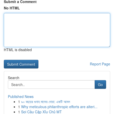
Submit a Comment
No HTML
HTML is disabled
Report Page
Search
Go
Published News
1
৯০ বছরের গুনাহ মাফের দোয়া: একটি আমল
1
Why meticulous philanthropic efforts are alteri...
1
Soi Cầu Cặp Xỉu Chủ MT