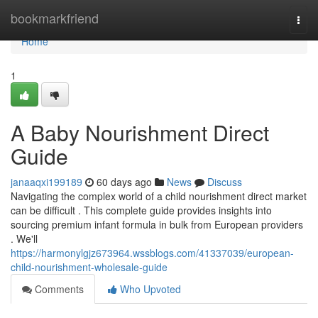
Home
bookmarkfriend
Togg
navi
Home
1
A Baby Nourishment Direct
Guide
janaaqxi199189
60 days ago
News
Discuss
Navigating the complex world of a child nourishment direct market
can be difficult . This complete guide provides insights into
sourcing premium infant formula in bulk from European providers
. We'll
https://harmonylgjz673964.wssblogs.com/41337039/european-
child-nourishment-wholesale-guide
Comments
Who Upvoted