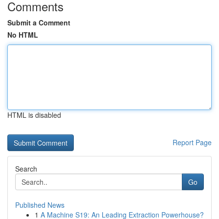
Comments
Submit a Comment
No HTML
HTML is disabled
Report Page
Search
Go
Published News
1
A Machine S19: An Leading Extraction Powerhouse?