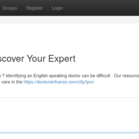
Groups
Register
Login
iscover Your Expert
? Identifying an English-speaking doctor can be difficult . Our resourc
g care in the
https://doctorsinfrance.com/city/lyon