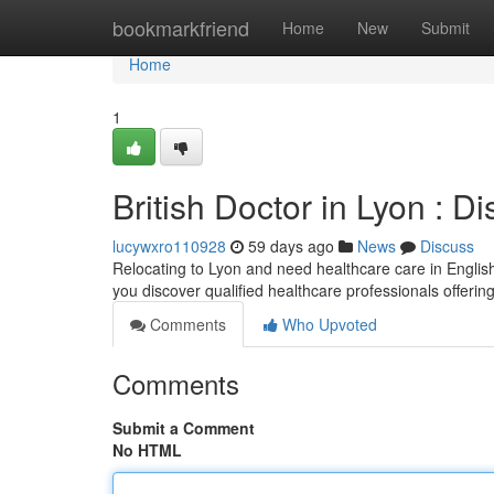
Home
bookmarkfriend
Home
New
Submit
Home
1
British Doctor in Lyon : D
lucywxro110928
59 days ago
News
Discuss
Relocating to Lyon and need healthcare care in English 
you discover qualified healthcare professionals offerin
Comments
Who Upvoted
Comments
Submit a Comment
No HTML