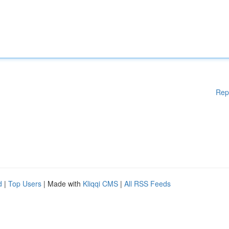
Rep
d
|
Top Users
| Made with
Kliqqi CMS
|
All RSS Feeds