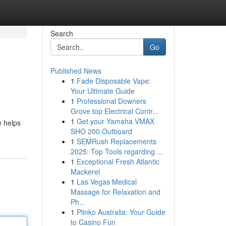
Search
Go
Published News
1
Fade Disposable Vape:
Your Ultimate Guide
1
Professional Downers
Grove top Electrical Contr...
1
Get your Yamaha VMAX
e helps
SHO 200 Outboard
1
SEMRush Replacements
2025: Top Tools regarding ...
1
Exceptional Fresh Atlantic
Mackerel
1
Las Vegas Medical
Massage for Relaxation and
Ph...
1
Plinko Australia: Your Guide
to Casino Fun