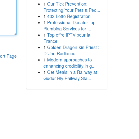
1
Our Tick Prevention:
Protecting Your Pets & Peo...
1
432 Lotto Registration
1
Professional Decatur top
Plumbing Services for ...
1
Top offre IPTV pour la
France
1
Golden Dragon-kin Priest :
Divine Radiance
ort Page
1
Modern approaches to
enhancing credibility in g...
1
Get Meals in a Railway at
Gudur Rly Railway Sta...