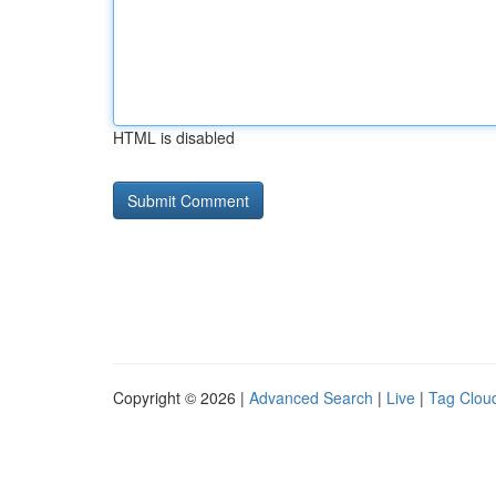
HTML is disabled
Copyright © 2026 |
Advanced Search
|
Live
|
Tag Clou