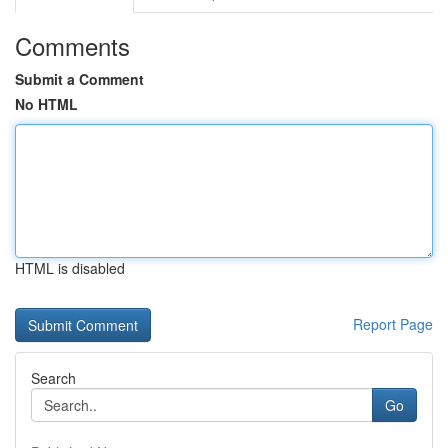
Comments
Submit a Comment
No HTML
HTML is disabled
Report Page
Search
Go