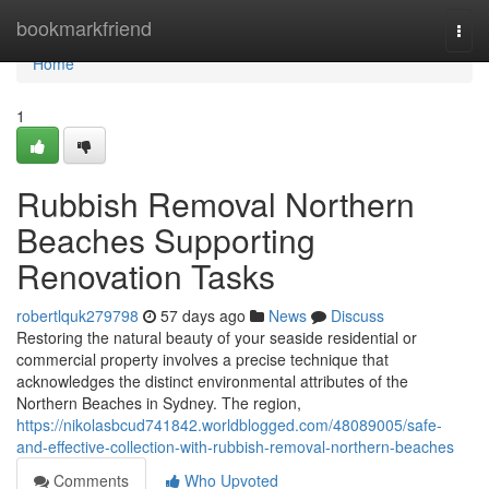
Home
bookmarkfriend
Togg
navi
Home
1
Rubbish Removal Northern
Beaches Supporting
Renovation Tasks
robertlquk279798
57 days ago
News
Discuss
Restoring the natural beauty of your seaside residential or
commercial property involves a precise technique that
acknowledges the distinct environmental attributes of the
Northern Beaches in Sydney. The region,
https://nikolasbcud741842.worldblogged.com/48089005/safe-
and-effective-collection-with-rubbish-removal-northern-beaches
Comments
Who Upvoted