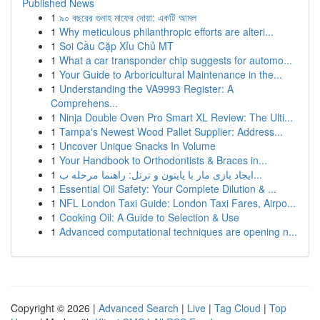
Published News
1
৯০ বছরের গুনাহ মাফের দোয়া: একটি আমল
1
Why meticulous philanthropic efforts are alteri...
1
Soi Cầu Cặp Xỉu Chủ MT
1
What a car transponder chip suggests for automo...
1
Your Guide to Arboricultural Maintenance in the...
1
Understanding the VA9993 Register: A
Comprehens...
1
Ninja Double Oven Pro Smart XL Review: The Ulti...
1
Tampa's Newest Wood Pallet Supplier: Address...
1
Uncover Unique Snacks In Volume
1
Your Handbook to Orthodontists & Braces in...
1
ایجاد بازی مار با پایتون و ترتل: راهنما مرحله ب...
1
Essential Oil Safety: Your Complete Dilution & ...
1
NFL London Taxi Guide: London Taxi Fares, Airpo...
1
Cooking Oil: A Guide to Selection & Use
1
Advanced computational techniques are opening n...
Copyright © 2026 |
Advanced Search
|
Live
|
Tag Cloud
|
Top