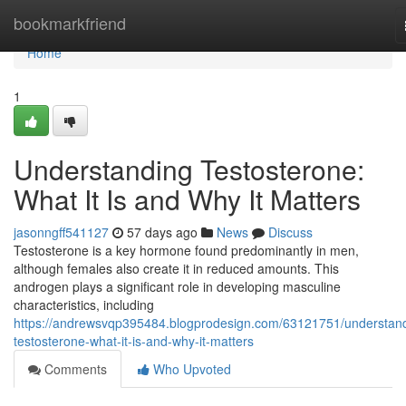
Home
bookmarkfriend
Home
1
Understanding Testosterone:
What It Is and Why It Matters
jasonngff541127
57 days ago
News
Discuss
Testosterone is a key hormone found predominantly in men,
although females also create it in reduced amounts. This
androgen plays a significant role in developing masculine
characteristics, including
https://andrewsvqp395484.blogprodesign.com/63121751/understan
testosterone-what-it-is-and-why-it-matters
Comments
Who Upvoted