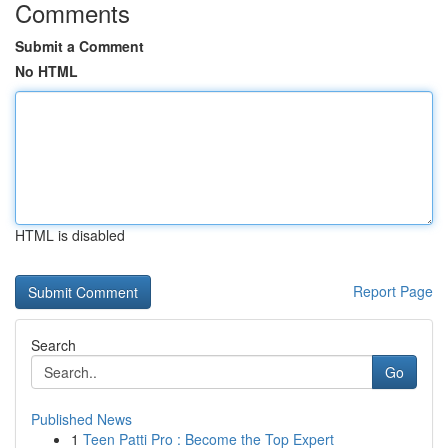
Comments
Submit a Comment
No HTML
HTML is disabled
Report Page
Search
Go
Published News
1
Teen Patti Pro : Become the Top Expert