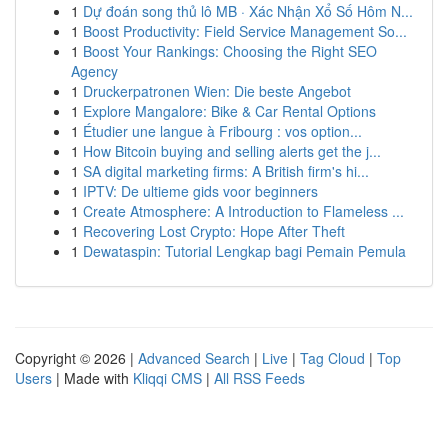
1
Dự đoán song thủ lô MB · Xác Nhận Xổ Số Hôm N...
1
Boost Productivity: Field Service Management So...
1
Boost Your Rankings: Choosing the Right SEO
Agency
1
Druckerpatronen Wien: Die beste Angebot
1
Explore Mangalore: Bike & Car Rental Options
1
Étudier une langue à Fribourg : vos option...
1
How Bitcoin buying and selling alerts get the j...
1
SA digital marketing firms: A British firm's hi...
1
IPTV: De ultieme gids voor beginners
1
Create Atmosphere: A Introduction to Flameless ...
1
Recovering Lost Crypto: Hope After Theft
1
Dewataspin: Tutorial Lengkap bagi Pemain Pemula
Copyright © 2026 |
Advanced Search
|
Live
|
Tag Cloud
|
Top
Users
| Made with
Kliqqi CMS
|
All RSS Feeds