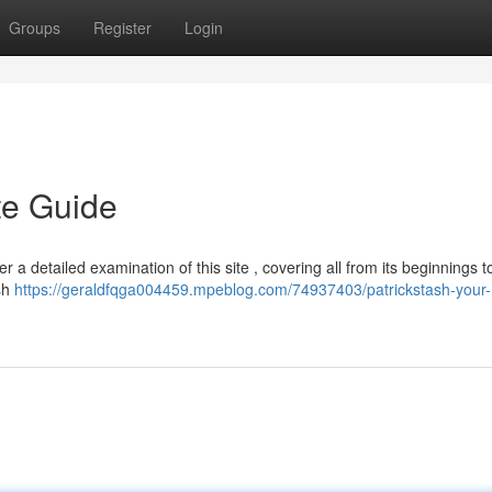
Groups
Register
Login
te Guide
r a detailed examination of this site , covering all from its beginnings to
ash
https://geraldfqga004459.mpeblog.com/74937403/patrickstash-your-