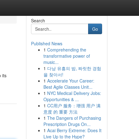
Search
Go
Published News
1
Comprehending the
transformative power of
music...
1
다낭 유흥의 밤, 짜릿한 경험
을 찾아서!
 its
1
Accelerate Your Career:
Best Agile Classes Unit...
1
NYC Medical Delivery Jobs:
Opportunities & ...
1
CC用户 服务：增强 用户 满
意度 的 重要 方法
1
The Dangers of Purchasing
Prescription Drugs On...
1
Acai Berry Extreme: Does It
Live Up to the Hype?