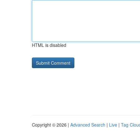
HTML is disabled
Copyright © 2026 |
Advanced Search
|
Live
|
Tag Clou