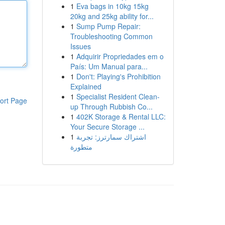
1
Eva bags in 10kg 15kg
20kg and 25kg ability for...
1
Sump Pump Repair:
Troubleshooting Common
Issues
1
Adquirir Propriedades em o
País: Um Manual para...
1
Don't: Playing's Prohibition
Explained
1
Specialist Resident Clean-
ort Page
up Through Rubbish Co...
1
402K Storage & Rental LLC:
Your Secure Storage ...
1
اشتراك سمارترز: تجربة
متطورة