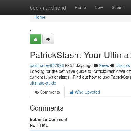
Home
bookmarkfriend
Home
New
Submit
Home
1
PatrickStash: Your Ultima
qasimauey657093
58 days ago
News
Discuss
Looking for the definitive guide to PatrickStash? We offe
current functionalities . Find out how to use PatrickSt
ultimate-guide
Comments
Who Upvoted
Comments
Submit a Comment
No HTML