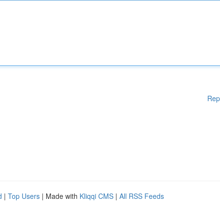
Rep
d
|
Top Users
| Made with
Kliqqi CMS
|
All RSS Feeds