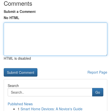
Comments
Submit a Comment
No HTML
HTML is disabled
Report Page
Search
Go
Published News
1
Smart Home Devices: A Novice's Guide