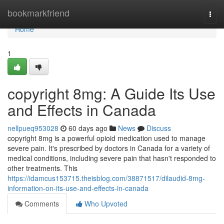
Home
bookmarkfriend
Togg
navi
Home
1
copyright 8mg: A Guide Its Use
and Effects in Canada
nellpueq953028
60 days ago
News
Discuss
copyright 8mg is a powerful opioid medication used to manage
severe pain. It's prescribed by doctors in Canada for a variety of
medical conditions, including severe pain that hasn't responded to
other treatments. This
https://idamcus153715.theisblog.com/38871517/dilaudid-8mg-
information-on-its-use-and-effects-in-canada
Comments
Who Upvoted