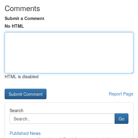
Comments
Submit a Comment
No HTML
HTML is disabled
Report Page
Search
Go
Published News