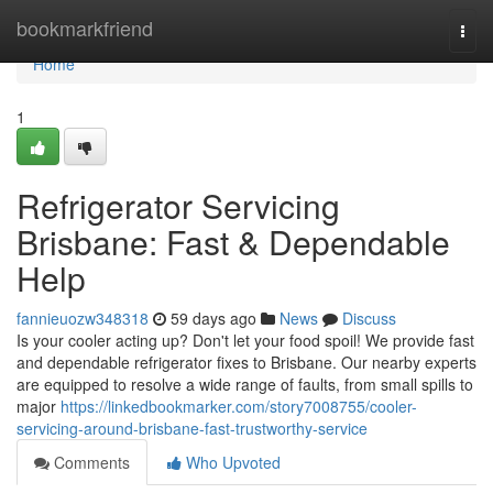
Home
bookmarkfriend
Togg
navi
Home
1
Refrigerator Servicing
Brisbane: Fast & Dependable
Help
fannieuozw348318
59 days ago
News
Discuss
Is your cooler acting up? Don't let your food spoil! We provide fast
and dependable refrigerator fixes to Brisbane. Our nearby experts
are equipped to resolve a wide range of faults, from small spills to
major
https://linkedbookmarker.com/story7008755/cooler-
servicing-around-brisbane-fast-trustworthy-service
Comments
Who Upvoted