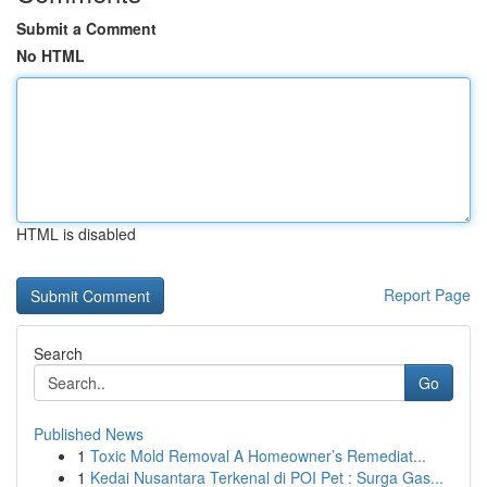
Submit a Comment
No HTML
HTML is disabled
Report Page
Search
Go
Published News
1
Toxic Mold Removal A Homeowner’s Remediat...
1
Kedai Nusantara Terkenal di POI Pet : Surga Gas...