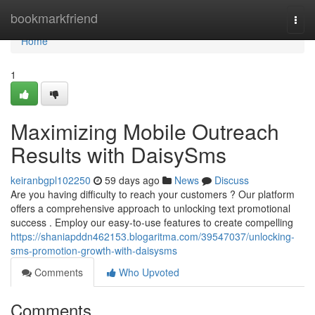
Home
bookmarkfriend
Togg
navi
Home
1
Maximizing Mobile Outreach
Results with DaisySms
keiranbgpl102250
59 days ago
News
Discuss
Are you having difficulty to reach your customers ? Our platform
offers a comprehensive approach to unlocking text promotional
success . Employ our easy-to-use features to create compelling
https://shaniapddn462153.blogaritma.com/39547037/unlocking-
sms-promotion-growth-with-daisysms
Comments
Who Upvoted
Comments