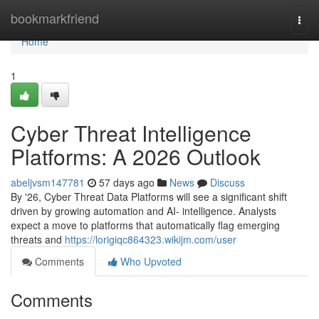
Home
bookmarkfriend
Togg
navi
Home
1
Cyber Threat Intelligence
Platforms: A 2026 Outlook
abeljvsm147781
57 days ago
News
Discuss
By '26, Cyber Threat Data Platforms will see a significant shift
driven by growing automation and AI- intelligence. Analysts
expect a move to platforms that automatically flag emerging
threats and
https://lorigiqc864323.wikijm.com/user
Comments
Who Upvoted
Comments