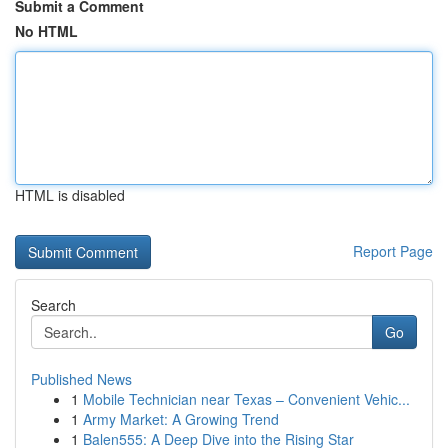
Submit a Comment
No HTML
HTML is disabled
Report Page
Search
Go
Published News
1
Mobile Technician near Texas – Convenient Vehic...
1
Army Market: A Growing Trend
1
Balen555: A Deep Dive into the Rising Star