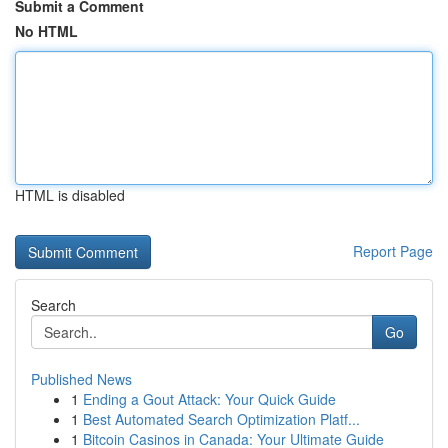
Submit a Comment
No HTML
HTML is disabled
Report Page
Search
Go
Published News
1
Ending a Gout Attack: Your Quick Guide
1
Best Automated Search Optimization Platf...
1
Bitcoin Casinos in Canada: Your Ultimate Guide