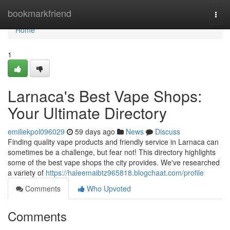
Home
bookmarkfriend
Togg
navi
Home
1
Larnaca's Best Vape Shops:
Your Ultimate Directory
emiliekpol096029
59 days ago
News
Discuss
Finding quality vape products and friendly service in Larnaca can
sometimes be a challenge, but fear not! This directory highlights
some of the best vape shops the city provides. We've researched
a variety of
https://haleemaibtz965818.blogchaat.com/profile
Comments
Who Upvoted
Comments