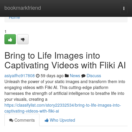
Home
bookmarkfriend
Togg
navi
Home
1
Bring to Life Images into
Captivating Videos with Fliki AI
asiyaifhc917808
59 days ago
News
Discuss
Unleash the power of your static images and transform them into
engaging videos with Fliki AI. This cutting-edge platform
harnesses the strength of artificial intelligence to breathe life into
your visuals, creating a
https://classifylist.com/story22332534/bring-to-life-images-into-
captivating-videos-with-fliki-ai
Comments
Who Upvoted