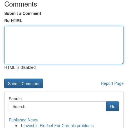
Comments
Submit a Comment
No HTML
HTML is disabled
Report Page
Search
Go
Published News
1
invest in Fioricet For Chronic problems