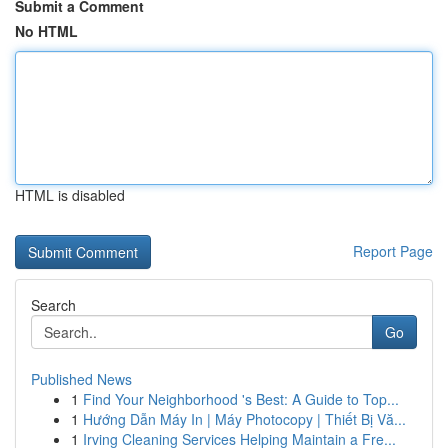
Submit a Comment
No HTML
HTML is disabled
Report Page
Search
Go
Published News
1
Find Your Neighborhood 's Best: A Guide to Top...
1
Hướng Dẫn Máy In | Máy Photocopy | Thiết Bị Vă...
1
Irving Cleaning Services Helping Maintain a Fre...