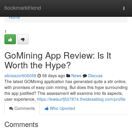
Home
bookmarkfriend
Togg
navi
Home
1
GoMining App Review: Is It
Worth the Hype?
aliciaazor606058
58 days ago
News
Discuss
The latest GOMining application has generated quite a stir online,
with promises of easy coin mining. But does this hype surrounding
the app justified? This assessment will examine into its aspects,
user experience,
https://lewisurfj527874.theideasblog.com/profile
Comments
Who Upvoted
Comments