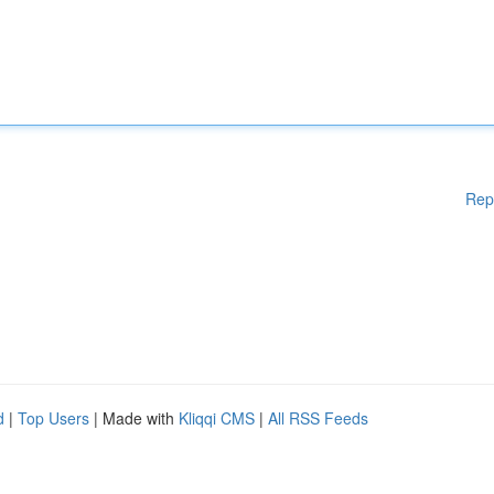
Rep
d
|
Top Users
| Made with
Kliqqi CMS
|
All RSS Feeds