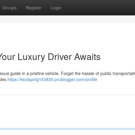
Groups
Register
Login
 Your Luxury Driver Awaits
ous guide in a pristine vehicle. Forget the hassle of public transportat
vides
https://keziapotg163830.prublogger.com/profile