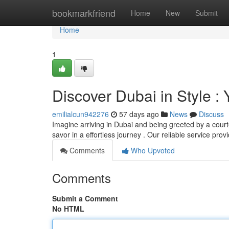
Home
bookmarkfriend
Home
New
Submit
Home
1
Discover Dubai in Style :
emilialcun942276
57 days ago
News
Discuss
Imagine arriving in Dubai and being greeted by a courte
savor in a effortless journey . Our reliable service pro
Comments
Who Upvoted
Comments
Submit a Comment
No HTML