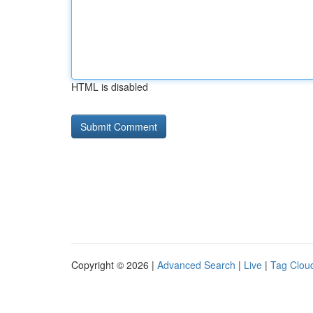
HTML is disabled
Copyright © 2026 |
Advanced Search
|
Live
|
Tag Clou