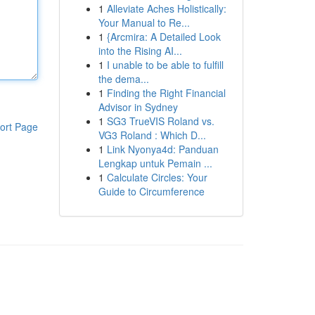
1
Alleviate Aches Holistically:
Your Manual to Re...
1
{Arcmira: A Detailed Look
into the Rising AI...
1
I unable to be able to fulfill
the dema...
1
Finding the Right Financial
Advisor in Sydney
1
SG3 TrueVIS Roland vs.
ort Page
VG3 Roland : Which D...
1
Link Nyonya4d: Panduan
Lengkap untuk Pemain ...
1
Calculate Circles: Your
Guide to Circumference