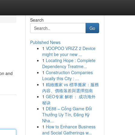
Search
Go
Published News
1
VOOPOO VRIZZ 2 Device
might be your new ...
1
Locating Hope : Complete
Dependency Treatme...
1
Construction Companies
ion and
Locally this City : ...
1
精緻搬家 vs 標準搬家：服務
內容、價格落差與選擇指南
1
GEO专家 解析： 成功海外
秘诀
1
DE88 – Cổng Game Đổi
Thưởng Uy Tín, Đăng Ký
Nha...
1
How to Enhance Business
and Social Gatherings w...