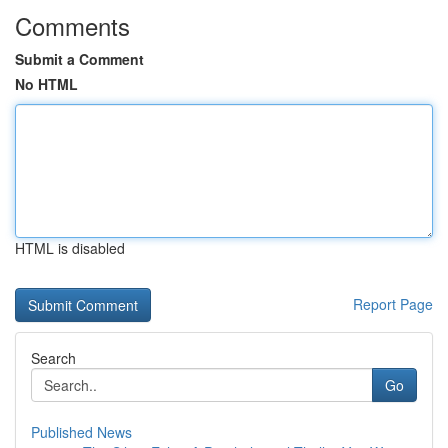
Comments
Submit a Comment
No HTML
HTML is disabled
Report Page
Search
Go
Published News