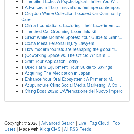
1
The Silent Echo: A Psychological Thriller You W...
1
Advanced military innovations reshape contempor...
1
Croydon Waste Collection Focused On Community
Care
1
China Foundations: Exploring Their Experiment.c...
1
The Best Cat Grooming Essentials Kit
1
Great White Monster Spores: Your Guide to Giant...
1
Costa Mesa Personal Injury Lawyers
1
How modern tourists are reshaping the global tr...
1
{Coworking Space vs. The Office: Which is ...
1
Start Your Application Today
1
Used Farm Equipment: Your Guide to Savings
1
Acquiring The Medication in Japan
1
Enhance Your Oral Ecosystem : A Primer to M...
1
Acupuncture Clinic Social Media Marketing: A Co...
1
Ching Boss 2026: L'Affermazione del Nuovo Impero
Copyright © 2026 |
Advanced Search
|
Live
|
Tag Cloud
|
Top
Users
| Made with
Kliqqi CMS
|
All RSS Feeds