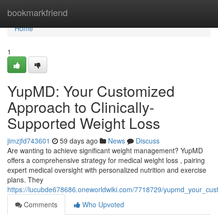
Home
bookmarkfriend
Home
1
YupMD: Your Customized
Approach to Clinically-
Supported Weight Loss
jimzjfd743601
59 days ago
News
Discuss
Are wanting to achieve significant weight management? YupMD
offers a comprehensive strategy for medical weight loss , pairing
expert medical oversight with personalized nutrition and exercise
plans. They
https://lucubde678686.oneworldwiki.com/7718729/yupmd_your_cus
Comments
Who Upvoted