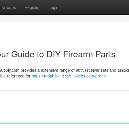
Groups
Register
Login
r Guide to DIY Firearm Parts
Supply.com provides a extensive range of 80% receiver sets and assoc
able reference for
https://tedabjb715555.luwebs.com/profile