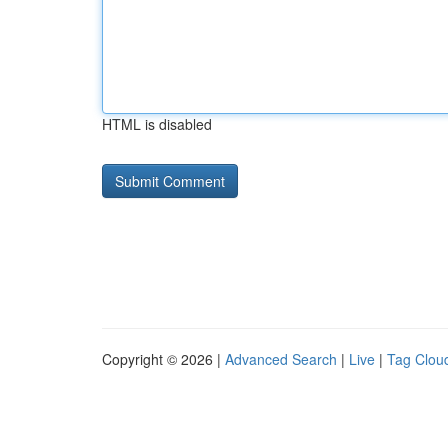
HTML is disabled
Copyright © 2026 |
Advanced Search
|
Live
|
Tag Clou