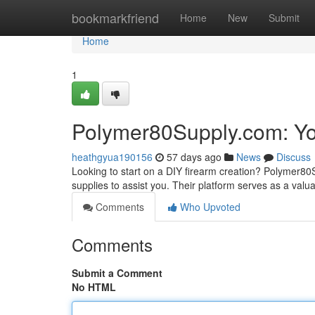
Home
bookmarkfriend
Home
New
Submit
Home
1
Polymer80Supply.com: You
heathgyua190156
57 days ago
News
Discuss
Looking to start on a DIY firearm creation? Polymer80
supplies to assist you. Their platform serves as a valu
Comments
Who Upvoted
Comments
Submit a Comment
No HTML