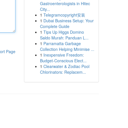
Gastroenterologists in Hitec
City...
1
Telegramcopyright安装
1
Dubai Business Setup: Your
Complete Guide
1
Tips Up Higgs Domino
Saldo Murah: Panduan L...
1
Parramatta Garbage
Collection Helping Minimise ...
ort Page
1
Inexpensive Freedom:
Budget-Conscious Elect...
1
Clearwater & Zodiac Pool
Chlorinators: Replacem...