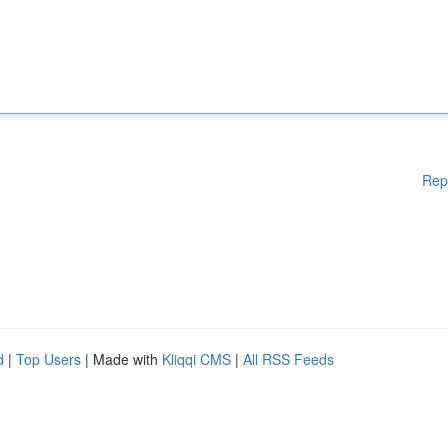
Rep
d
|
Top Users
| Made with
Kliqqi CMS
|
All RSS Feeds