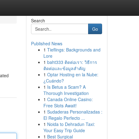
Search
Go
Published News
1
Tieflings: Backgrounds and
Lore
1
baht333 ติดต่อเรา: วิธีการ
ติดต่อและข้อมูลสำคัญ
1
Optar Hosting en la Nube:
iated
¿Cuándo?
1
Is Betus a Scam? A
Thorough Investigation
1
Canada Online Casino:
Free Slots Await!
1
Sudaderas Personalizadas :
El Regalo Perfecto ...
1
Noida to Dehradun Taxi:
Your Easy Trip Guide
1
Best Surgical