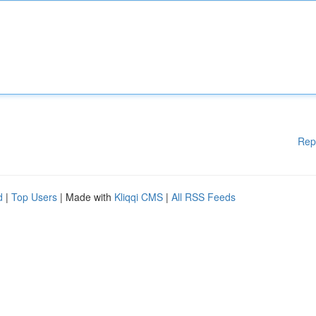
Rep
d
|
Top Users
| Made with
Kliqqi CMS
|
All RSS Feeds