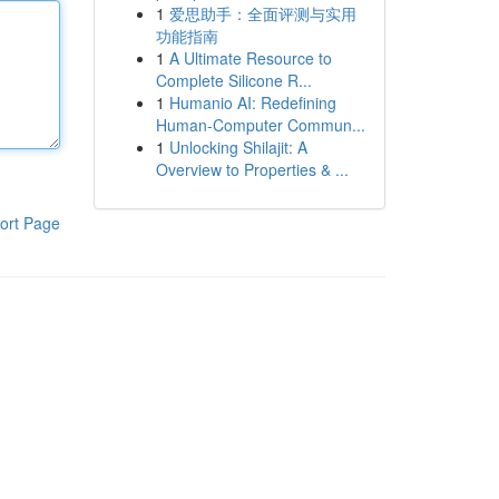
1
爱思助手：全面评测与实用
功能指南
1
A Ultimate Resource to
Complete Silicone R...
1
Humanio AI: Redefining
Human-Computer Commun...
1
Unlocking Shilajit: A
Overview to Properties & ...
ort Page