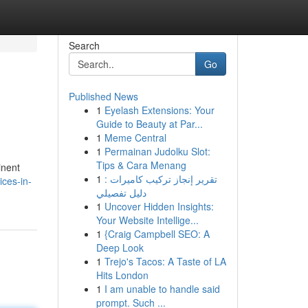
Search
Go
Published News
1
Eyelash Extensions: Your
Guide to Beauty at Par...
1
Meme Central
1
Permainan Judolku Slot:
Tips & Cara Menang
inent
1
تقرير إنجاز تركيب كاميرات :
ices-in-
دليل تفصيلي
1
Uncover Hidden Insights:
Your Website Intellige...
1
{Craig Campbell SEO: A
Deep Look
1
Trejo's Tacos: A Taste of LA
Hits London
1
I am unable to handle said
prompt. Such ...