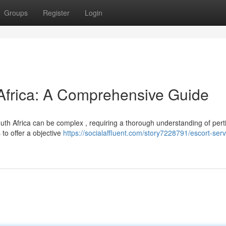
Groups
Register
Login
 Africa: A Comprehensive Guide
th Africa can be complex , requiring a thorough understanding of pert
 to offer a objective
https://socialaffluent.com/story7228791/escort-serv