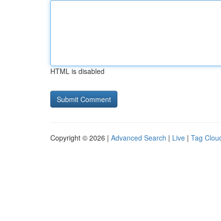
HTML is disabled
Copyright © 2026 |
Advanced Search
|
Live
|
Tag Clou