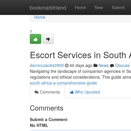
Home
bookmarkfriend
Home
New
Submit
Home
1
Escort Services in South
darrenulac642859
60 days ago
News
Discuss
Navigating the landscape of companion agencies in Sou
regulations and ethical considerations. This guide aims
south-africa-a-comprehensive-guide
Comments
Who Upvoted
Comments
Submit a Comment
No HTML