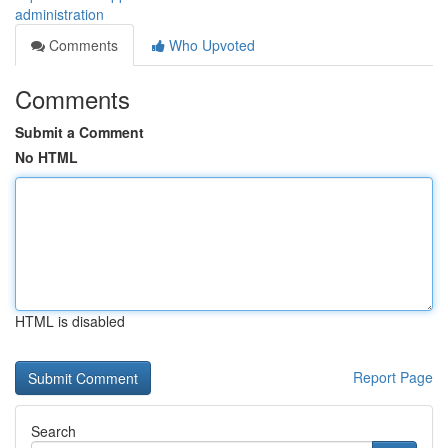
administration
Comments
Who Upvoted
Comments
Submit a Comment
No HTML
HTML is disabled
Report Page
Search