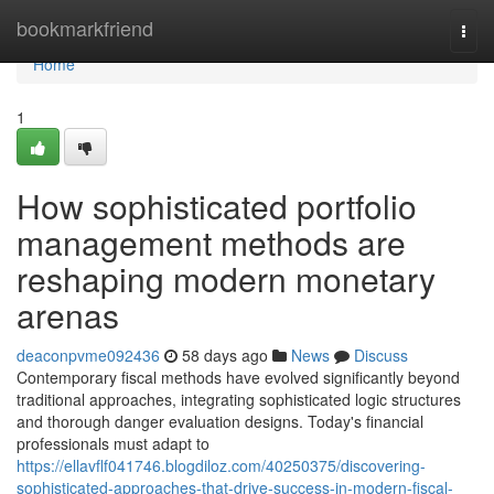
Home
bookmarkfriend
Togg
navi
Home
1
How sophisticated portfolio
management methods are
reshaping modern monetary
arenas
deaconpvme092436
58 days ago
News
Discuss
Contemporary fiscal methods have evolved significantly beyond
traditional approaches, integrating sophisticated logic structures
and thorough danger evaluation designs. Today's financial
professionals must adapt to
https://ellavflf041746.blogdiloz.com/40250375/discovering-
sophisticated-approaches-that-drive-success-in-modern-fiscal-