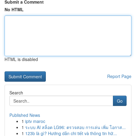
Submit a Comment
No HTML
HTML is disabled
Report Page
Search
Go
Published News
1
iptv maroc
1
ระบบ AI สล็อต LG96: ตรวจสอบ การเล่น เพิ่ม โอกาส...
1
123b là gì? Hướng dẫn chi tiết và thông tin hữ...