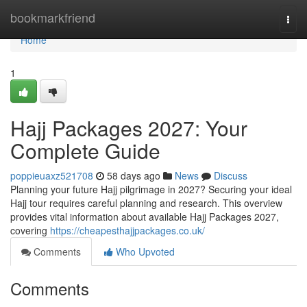
Home
bookmarkfriend
Togg
navi
Home
1
Hajj Packages 2027: Your
Complete Guide
poppieuaxz521708
58 days ago
News
Discuss
Planning your future Hajj pilgrimage in 2027? Securing your ideal
Hajj tour requires careful planning and research. This overview
provides vital information about available Hajj Packages 2027,
covering
https://cheapesthajjpackages.co.uk/
Comments
Who Upvoted
Comments