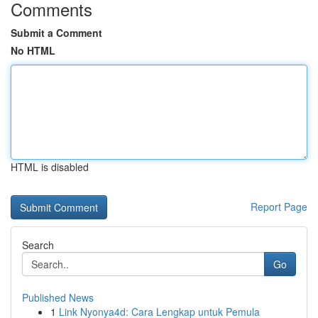
Comments
Submit a Comment
No HTML
HTML is disabled
Report Page
Search
Go
Published News
1
Link Nyonya4d: Cara Lengkap untuk Pemula