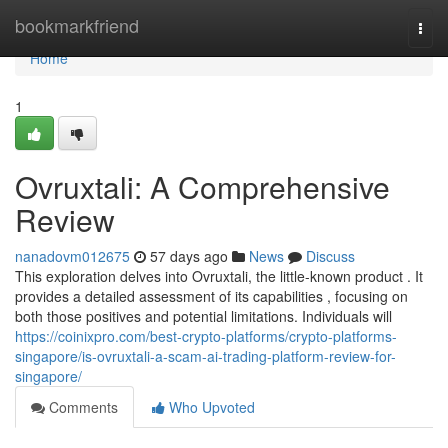
Home
bookmarkfriend
Togg
navi
Home
1
Ovruxtali: A Comprehensive
Review
nanadovm012675
57 days ago
News
Discuss
This exploration delves into Ovruxtali, the little-known product . It
provides a detailed assessment of its capabilities , focusing on
both those positives and potential limitations. Individuals will
https://coinixpro.com/best-crypto-platforms/crypto-platforms-
singapore/is-ovruxtali-a-scam-ai-trading-platform-review-for-
singapore/
Comments
Who Upvoted