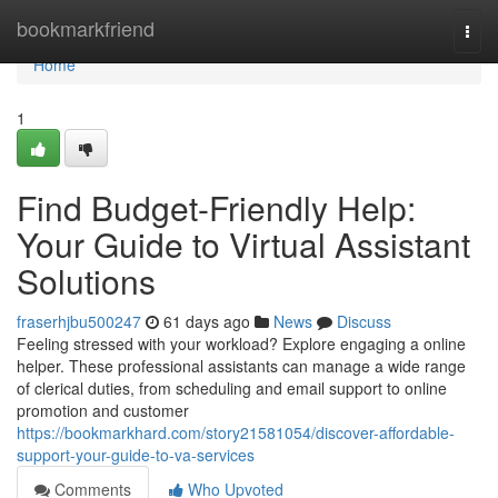
Home
bookmarkfriend
Togg
navi
Home
1
Find Budget-Friendly Help:
Your Guide to Virtual Assistant
Solutions
fraserhjbu500247
61 days ago
News
Discuss
Feeling stressed with your workload? Explore engaging a online
helper. These professional assistants can manage a wide range
of clerical duties, from scheduling and email support to online
promotion and customer
https://bookmarkhard.com/story21581054/discover-affordable-
support-your-guide-to-va-services
Comments
Who Upvoted