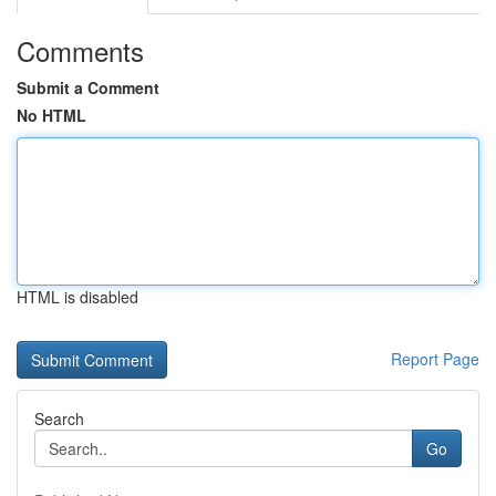
Comments
Submit a Comment
No HTML
HTML is disabled
Report Page
Search
Go