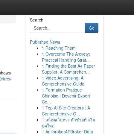
Search
Go
Published News
1
Reaching Them
1
Overcome The Anxiety:
Practical Handling Strat...
1
Finding the Best A4 Paper
Supplier: A Comprehen...
 shows
1
Video Advertising: A
/trex-
Comprehensive Guide
1
Formation Pratique
Chinoise : Devenir Expert
Co...
1
Top AI Site Creators : A
Comprehensive O...
1
สล็อตเว็บตรง ตัวช่วยทำเงิน
ยุคใหม่
1
AmibrokerAFBroker Data