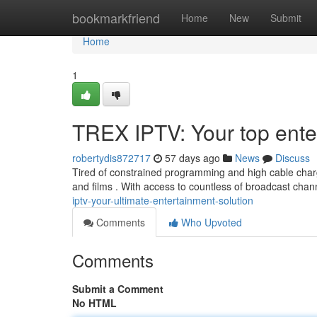
Home
bookmarkfriend
Home
New
Submit
Home
1
TREX IPTV: Your top ente
robertydis872717
57 days ago
News
Discuss
Tired of constrained programming and high cable char
and films . With access to countless of broadcast cha
iptv-your-ultimate-entertainment-solution
Comments
Who Upvoted
Comments
Submit a Comment
No HTML