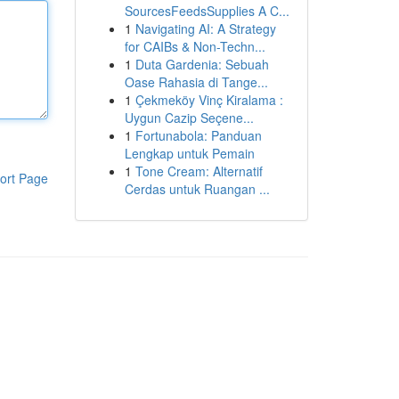
SourcesFeedsSupplies A C...
1
Navigating AI: A Strategy
for CAIBs & Non-Techn...
1
Duta Gardenia: Sebuah
Oase Rahasia di Tange...
1
Çekmeköy Vinç Kiralama :
Uygun Cazip Seçene...
1
Fortunabola: Panduan
Lengkap untuk Pemain
1
Tone Cream: Alternatif
ort Page
Cerdas untuk Ruangan ...