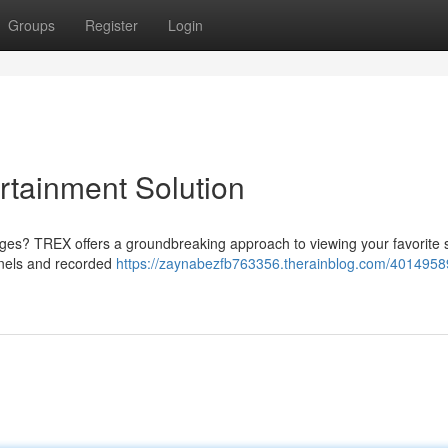
Groups
Register
Login
rtainment Solution
ges? TREX offers a groundbreaking approach to viewing your favorite
nnels and recorded
https://zaynabezfb763356.therainblog.com/40149589