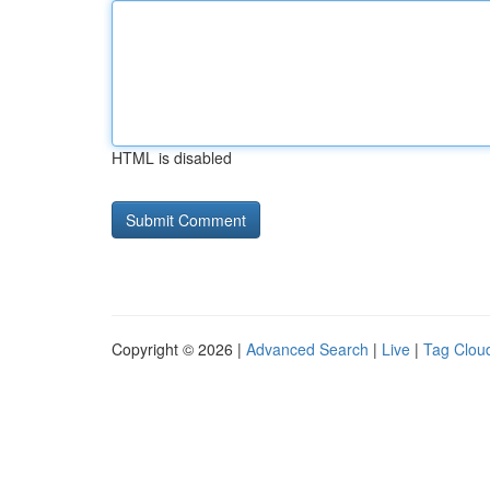
HTML is disabled
Copyright © 2026 |
Advanced Search
|
Live
|
Tag Clou