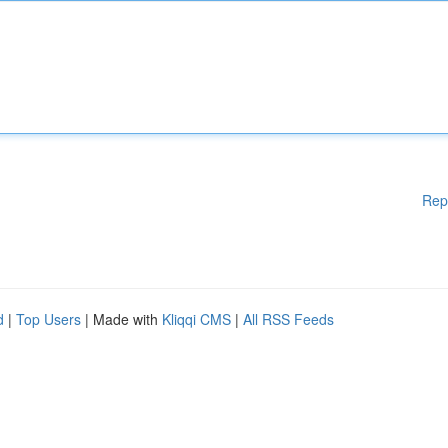
Rep
d
|
Top Users
| Made with
Kliqqi CMS
|
All RSS Feeds