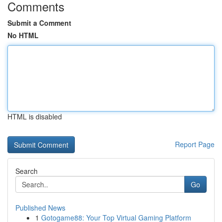
Comments
Submit a Comment
No HTML
HTML is disabled
Report Page
Search
Go
Published News
1
Gotogame88: Your Top Virtual Gaming Platform