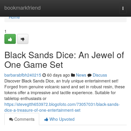
Home
bookmarkfriend
Togg
navi
Home
1
Black Sands Dice: An Jewel of
One Game Set
barbarabfbh240215
60 days ago
News
Discuss
Discover Black Sands Dice, an truly unique entertainment set!
Forged from genuine volcanic sand and set in robust resin, these
tokens offer a impressive and tactile experience. Suitable for
tabletop enthusiasts or
https://stevegtth653972.blogofoto.com/73057031/black-sands-
dice-a-treasure-of-one-entertainment-set
Comments
Who Upvoted