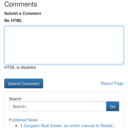
Comments
Submit a Comment
No HTML
HTML is disabled
Report Page
Search
Go
Published News
1
Gurgaon Real Estate: an entire manual to Reside...