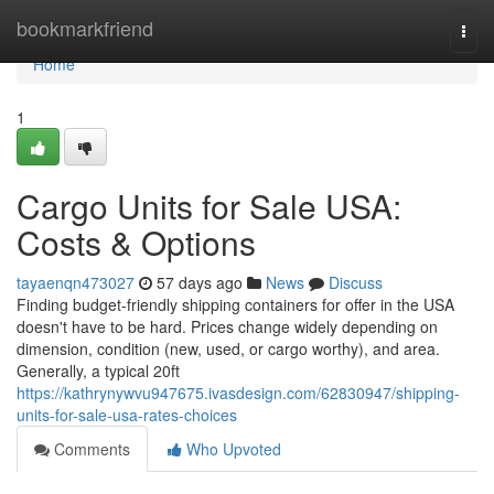
Home
bookmarkfriend
Togg
navi
Home
1
Cargo Units for Sale USA:
Costs & Options
tayaenqn473027
57 days ago
News
Discuss
Finding budget-friendly shipping containers for offer in the USA
doesn't have to be hard. Prices change widely depending on
dimension, condition (new, used, or cargo worthy), and area.
Generally, a typical 20ft
https://kathrynywvu947675.ivasdesign.com/62830947/shipping-
units-for-sale-usa-rates-choices
Comments
Who Upvoted