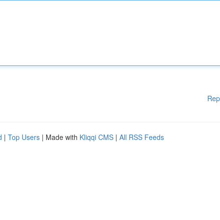
Rep
d
|
Top Users
| Made with
Kliqqi CMS
|
All RSS Feeds