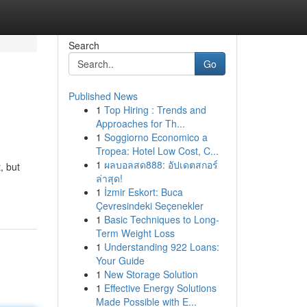
Search
Go
Published News
1
Top Hiring : Trends and
Approaches for Th...
1
Soggiorno Economico a
Tropea: Hotel Low Cost, C...
1
ผลบอลสด888: อัปเดตสกอร์
, but
ล่าสุด!
1
İzmir Eskort: Buca
Çevresindeki Seçenekler
1
Basic Techniques to Long-
Term Weight Loss
1
Understanding 922 Loans:
Your Guide
1
New Storage Solution
1
Effective Energy Solutions
Made Possible with E...