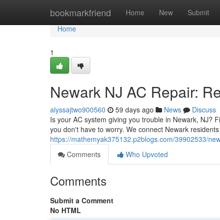
Home
bookmarkfriend
Home
New
Submit
Home
1
Newark NJ AC Repair: Rel
alyssajtwo900560
59 days ago
News
Discuss
Is your AC system giving you trouble in Newark, NJ? Find
you don't have to worry. We connect Newark residents
https://mathemyak375132.p2blogs.com/39902533/newark
Comments
Who Upvoted
Comments
Submit a Comment
No HTML