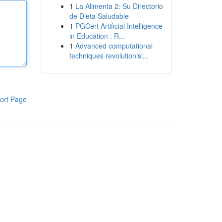
1
La Alimenta 2: Su Directorio
de Dieta Saludable
1
PGCert Artificial Intelligence
in Education : R...
1
Advanced computational
techniques revolutionisi...
ort Page