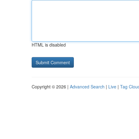
HTML is disabled
Copyright © 2026 |
Advanced Search
|
Live
|
Tag Clou