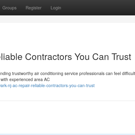
Groups
Register
Login
iable Contractors You Can Trust
ing trustworthy air conditioning service professionals can feel difficult
 with experienced area AC
-nj-ac-repair-reliable-contractors-you-can-trust