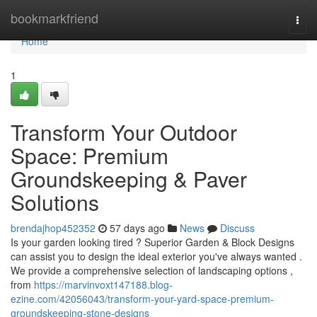
Home
bookmarkfriend
Togg
navi
Home
1
Transform Your Outdoor
Space: Premium
Groundskeeping & Paver
Solutions
brendajhop452352
57 days ago
News
Discuss
Is your garden looking tired ? Superior Garden & Block Designs
can assist you to design the ideal exterior you've always wanted .
We provide a comprehensive selection of landscaping options ,
from
https://marvinvoxt147188.blog-
ezine.com/42056043/transform-your-yard-space-premium-
groundskeeping-stone-designs