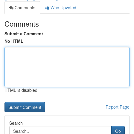
Comments
Who Upvoted
Comments
Submit a Comment
No HTML
HTML is disabled
Report Page
Search
Go