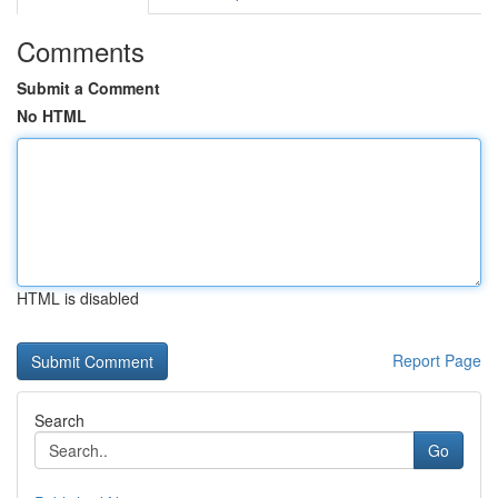
Comments
Submit a Comment
No HTML
HTML is disabled
Report Page
Search
Go