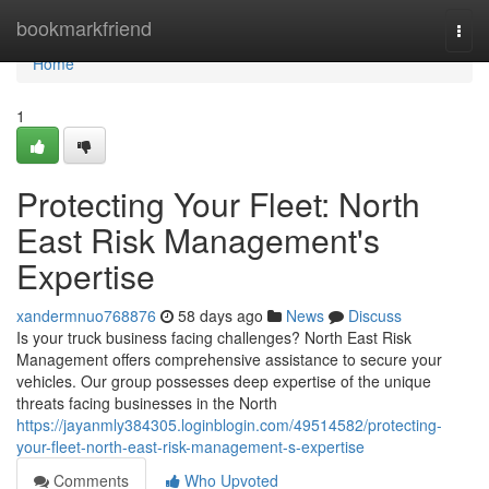
Home
bookmarkfriend
Togg
navi
Home
1
Protecting Your Fleet: North
East Risk Management's
Expertise
xandermnuo768876
58 days ago
News
Discuss
Is your truck business facing challenges? North East Risk
Management offers comprehensive assistance to secure your
vehicles. Our group possesses deep expertise of the unique
threats facing businesses in the North
https://jayanmly384305.loginblogin.com/49514582/protecting-
your-fleet-north-east-risk-management-s-expertise
Comments
Who Upvoted