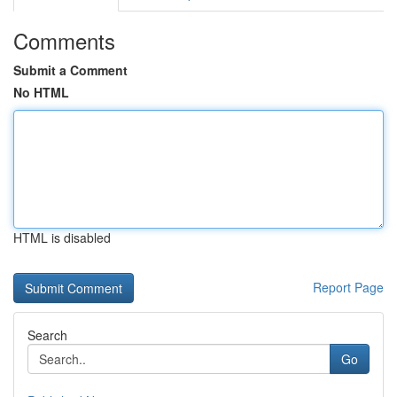
Comments
Submit a Comment
No HTML
HTML is disabled
Report Page
Search
Go