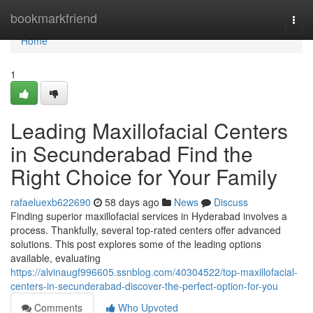
Home
bookmarkfriend
Togg
navi
Home
1
Leading Maxillofacial Centers
in Secunderabad Find the
Right Choice for Your Family
rafaeluexb622690
58 days ago
News
Discuss
Finding superior maxillofacial services in Hyderabad involves a
process. Thankfully, several top-rated centers offer advanced
solutions. This post explores some of the leading options
available, evaluating
https://alvinaugf996605.ssnblog.com/40304522/top-maxillofacial-
centers-in-secunderabad-discover-the-perfect-option-for-you
Comments
Who Upvoted