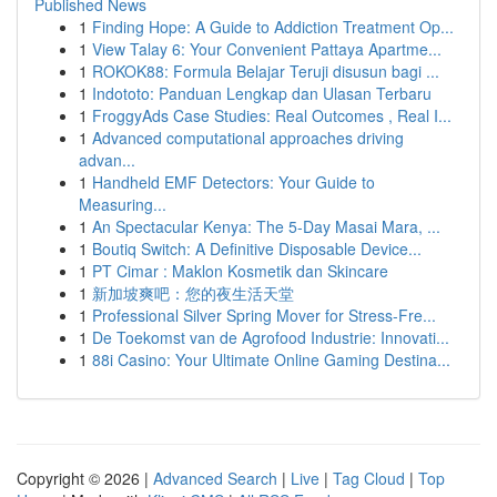
Published News
1
Finding Hope: A Guide to Addiction Treatment Op...
1
View Talay 6: Your Convenient Pattaya Apartme...
1
ROKOK88: Formula Belajar Teruji disusun bagi ...
1
Indototo: Panduan Lengkap dan Ulasan Terbaru
1
FroggyAds Case Studies: Real Outcomes , Real I...
1
Advanced computational approaches driving
advan...
1
Handheld EMF Detectors: Your Guide to
Measuring...
1
An Spectacular Kenya: The 5-Day Masai Mara, ...
1
Boutiq Switch: A Definitive Disposable Device...
1
PT Cimar : Maklon Kosmetik dan Skincare
1
新加坡爽吧：您的夜生活天堂
1
Professional Silver Spring Mover for Stress-Fre...
1
De Toekomst van de Agrofood Industrie: Innovati...
1
88i Casino: Your Ultimate Online Gaming Destina...
Copyright © 2026 |
Advanced Search
|
Live
|
Tag Cloud
|
Top