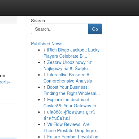
Search
Go
Published News
1
iRich Bingo Jackpot: Lucky
Players Celebrate Bi...
1
Zestaw Urodzinowy "8" -
Najlepszy na 8. Święto ...
1
Interactive Brokers: A
orm –
Comprehensive Analysis
ports-
1
Boost Your Business:
Finding the Right Wholesal...
1
Explore the depths of
Caviar88: Your Gateway to...
1
ufa888: คู่มือฉบับสมบูรณ์
สำหรับมือใหม่
1
ViriFlow Reviews: Are
These Prostate Drop Ingre...
1
Future Fambo: L’évolution