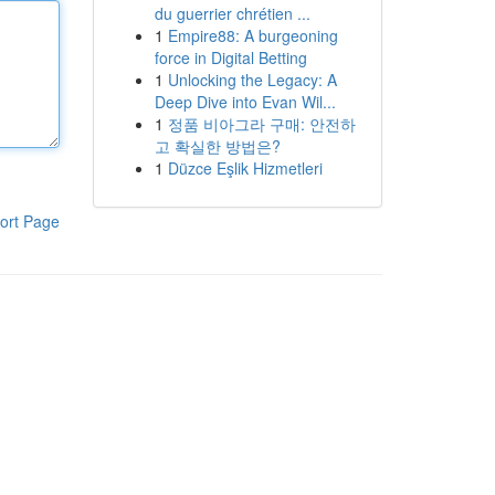
du guerrier chrétien ...
1
Empire88: A burgeoning
force in Digital Betting
1
Unlocking the Legacy: A
Deep Dive into Evan Wil...
1
정품 비아그라 구매: 안전하
고 확실한 방법은?
1
Düzce Eşlik Hizmetleri
ort Page