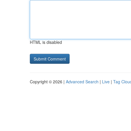
HTML is disabled
Copyright © 2026 |
Advanced Search
|
Live
|
Tag Clou