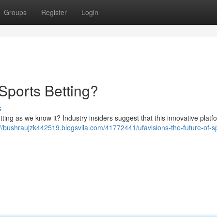
Groups
Register
Login
 Sports Betting?
s
tting as we know it? Industry insiders suggest that this innovative platf
://bushraujzk442519.blogsvila.com/41772441/ufavisions-the-future-of-s