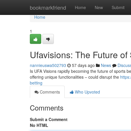
Home
bookmarkfriend
Home
New
Submit
Home
1
Ufavisions: The Future of
nannieuswa502793
57 days ago
News
Discus
Is UFA Visions rapidly becoming the future of sports be
offering unique functionalities – could disrupt the
https
betting
Comments
Who Upvoted
Comments
Submit a Comment
No HTML