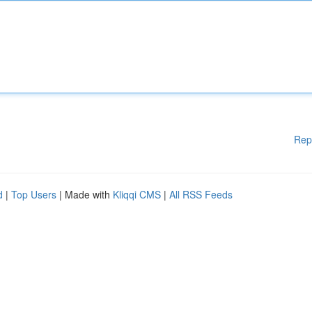
Rep
d
|
Top Users
| Made with
Kliqqi CMS
|
All RSS Feeds