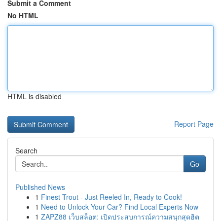
Submit a Comment
No HTML
HTML is disabled
Report Page
Search
Go
Published News
1
Finest Trout - Just Reeled In, Ready to Cook!
1
Need to Unlock Your Car? Find Local Experts Now
1
ZAPZ88 เว็บสล็อต: เปิดประสบการณ์ความสนุกสุดฮิต