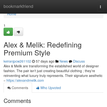
Home
bookmarkfriend
Togg
navi
Home
1
Alex & Melik: Redefining
Premium Style
keiranjpcw261102
57 days ago
News
Discuss
Alex & Melik are transforming the established world of designer
fashion. The pair isn't just creating beautiful clothing ; they’re
reinventing what luxury truly represents. Their signature aesthetic
–
https://alexandmelik.com
Comments
Who Upvoted
Comments