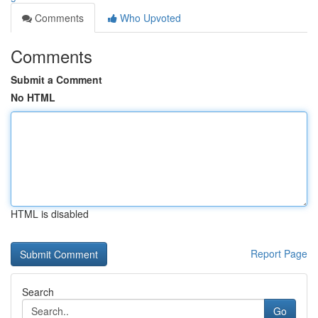
Comments
Who Upvoted
Comments
Submit a Comment
No HTML
HTML is disabled
Report Page
Search
Go