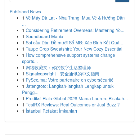
Published News
1
Vé Máy Đà Lạt - Nha Trang: Mua Vé & Hướng Dẫn
...
1
Considering Retirement Overseas: Mastering Yo...
1
Soundboard Mania
1
Soi cầu Dàn Đề mười Số MB: Xác Định Kết Quả...
1
Taupe Crop Sweatshirt: Your New Cozy Essential
1
How comprehensive support systems change
sports...
1
网络收藏夹：你的数字生活整理师
1
Signalcopyright：安全通讯的中文指南
1
PySec.ma: Votre partenaire en cybersécurité
1
Jatengtoto: Langkah-langkah Lengkap untuk
Pengg...
1
Prediksi Piala Global 2026 Mama Lauren: Bisakah...
1
TestRX Reviews: Real Outcomes or Just Buzz ?
1
İstanbul Refakat İmkanları