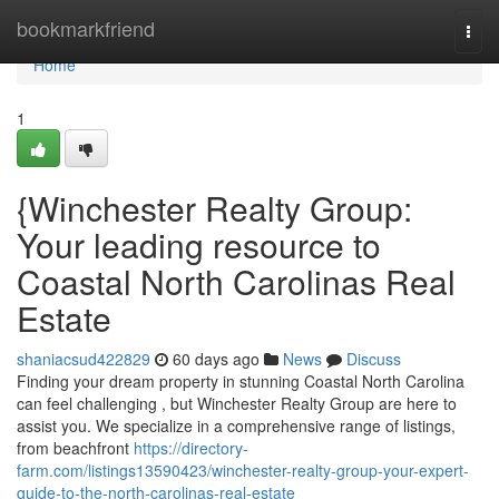
Home
bookmarkfriend
Togg
navi
Home
1
{Winchester Realty Group:
Your leading resource to
Coastal North Carolinas Real
Estate
shaniacsud422829
60 days ago
News
Discuss
Finding your dream property in stunning Coastal North Carolina
can feel challenging , but Winchester Realty Group are here to
assist you. We specialize in a comprehensive range of listings,
from beachfront
https://directory-
farm.com/listings13590423/winchester-realty-group-your-expert-
guide-to-the-north-carolinas-real-estate