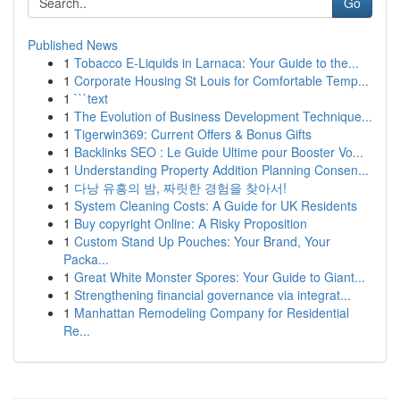
Go
Published News
1
Tobacco E-Liquids in Larnaca: Your Guide to the...
1
Corporate Housing St Louis for Comfortable Temp...
1
```text
1
The Evolution of Business Development Technique...
1
Tigerwin369: Current Offers & Bonus Gifts
1
Backlinks SEO : Le Guide Ultime pour Booster Vo...
1
Understanding Property Addition Planning Consen...
1
다낭 유흥의 밤, 짜릿한 경험을 찾아서!
1
System Cleaning Costs: A Guide for UK Residents
1
Buy copyright Online: A Risky Proposition
1
Custom Stand Up Pouches: Your Brand, Your
Packa...
1
Great White Monster Spores: Your Guide to Giant...
1
Strengthening financial governance via integrat...
1
Manhattan Remodeling Company for Residential
Re...