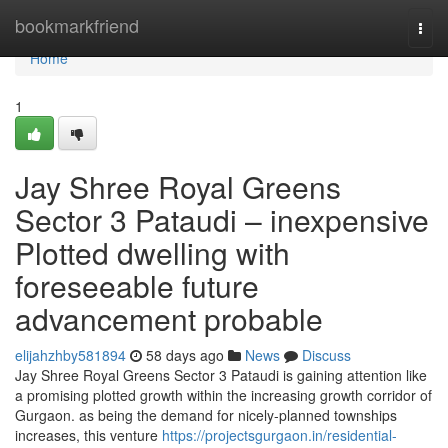
Home
bookmarkfriend
Togg
navi
Home
1
Jay Shree Royal Greens
Sector 3 Pataudi – inexpensive
Plotted dwelling with
foreseeable future
advancement probable
elijahzhby581894
58 days ago
News
Discuss
Jay Shree Royal Greens Sector 3 Pataudi is gaining attention like
a promising plotted growth within the increasing growth corridor of
Gurgaon. as being the demand for nicely-planned townships
increases, this venture
https://projectsgurgaon.in/residential-