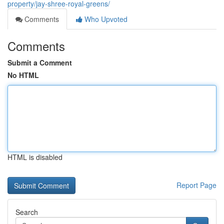
property/jay-shree-royal-greens/
Comments
Who Upvoted
Comments
Submit a Comment
No HTML
HTML is disabled
Report Page
Search