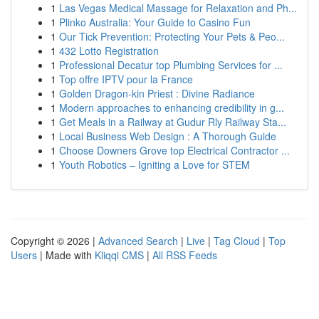
1
Las Vegas Medical Massage for Relaxation and Ph...
1
Plinko Australia: Your Guide to Casino Fun
1
Our Tick Prevention: Protecting Your Pets & Peo...
1
432 Lotto Registration
1
Professional Decatur top Plumbing Services for ...
1
Top offre IPTV pour la France
1
Golden Dragon-kin Priest : Divine Radiance
1
Modern approaches to enhancing credibility in g...
1
Get Meals in a Railway at Gudur Rly Railway Sta...
1
Local Business Web Design : A Thorough Guide
1
Choose Downers Grove top Electrical Contractor ...
1
Youth Robotics – Igniting a Love for STEM
Copyright © 2026 |
Advanced Search
|
Live
|
Tag Cloud
|
Top
Users
| Made with
Kliqqi CMS
|
All RSS Feeds