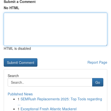
Submit a Comment
No HTML
HTML is disabled
Report Page
Search
Go
Published News
1
SEMRush Replacements 2025: Top Tools regarding
...
1
Exceptional Fresh Atlantic Mackerel