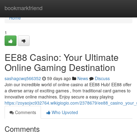
Home
bookmarkfriend
Home
1
EE88 Casino: Your Ultimate
Online Gaming Destination
sashagcwq566352
59 days ago
News
Discuss
Join our incredible world of online casino at EE88 Hub! EE88 offer
a diverse array of exciting games , from traditional card games to
innovative online machines. Enjoy secure a easy playing
https://zoyaojxc932764.wikigiogio.com/2378679/ee88_casino_your_
Comments
Who Upvoted
Comments