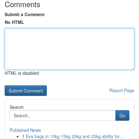
Comments
Submit a Comment
No HTML
HTML is disabled
Report Page
Search
Go
Published News
1
Eva bags in 10kg 15kg 20kg and 25kg ability for...