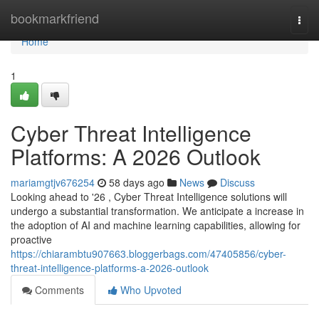
Home
bookmarkfriend
Togg
navi
Home
1
Cyber Threat Intelligence
Platforms: A 2026 Outlook
mariamgtjv676254
58 days ago
News
Discuss
Looking ahead to '26 , Cyber Threat Intelligence solutions will
undergo a substantial transformation. We anticipate a increase in
the adoption of AI and machine learning capabilities, allowing for
proactive
https://chiarambtu907663.bloggerbags.com/47405856/cyber-
threat-intelligence-platforms-a-2026-outlook
Comments
Who Upvoted