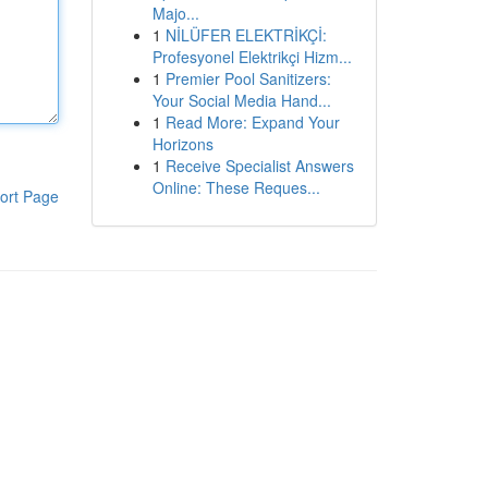
Majo...
1
NİLÜFER ELEKTRİKÇİ:
Profesyonel Elektrikçi Hizm...
1
Premier Pool Sanitizers:
Your Social Media Hand...
1
Read More: Expand Your
Horizons
1
Receive Specialist Answers
Online: These Reques...
ort Page