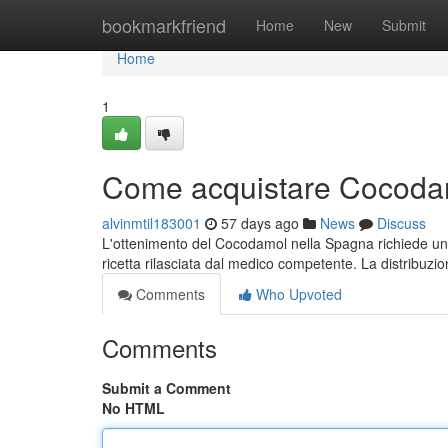
Home
bookmarkfriend
Home
New
Submit
Home
1
Come acquistare Cocodam
alvinmtil183001
57 days ago
News
Discuss
L'ottenimento del Cocodamol nella Spagna richiede un 
ricetta rilasciata dal medico competente. La distribuzio
Comments
Who Upvoted
Comments
Submit a Comment
No HTML