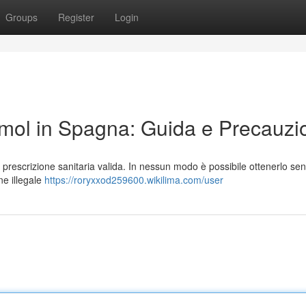
Groups
Register
Login
ol in Spagna: Guida e Precauzi
prescrizione sanitaria valida. In nessun modo è possibile ottenerlo se
ne illegale
https://roryxxod259600.wikilima.com/user