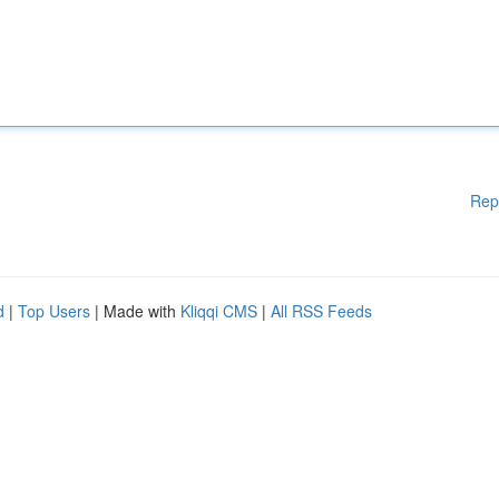
Rep
d
|
Top Users
| Made with
Kliqqi CMS
|
All RSS Feeds