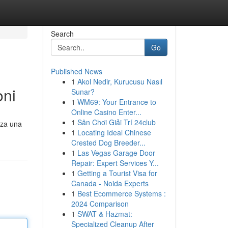
Search
Go
Published News
1
Akol Nedir, Kurucusu Nasıl
oni
Sunar?
1
WM69: Your Entrance to
Online Casino Enter...
1
Sân Chơi Giải Trí 24club
nza una
1
Locating Ideal Chinese
Crested Dog Breeder...
1
Las Vegas Garage Door
Repair: Expert Services Y...
1
Getting a Tourist Visa for
Canada - Noida Experts
1
Best Ecommerce Systems :
2024 Comparison
1
SWAT & Hazmat:
Specialized Cleanup After