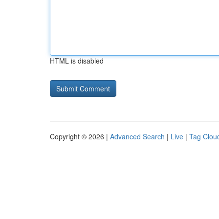
HTML is disabled
Copyright © 2026 |
Advanced Search
|
Live
|
Tag Clou