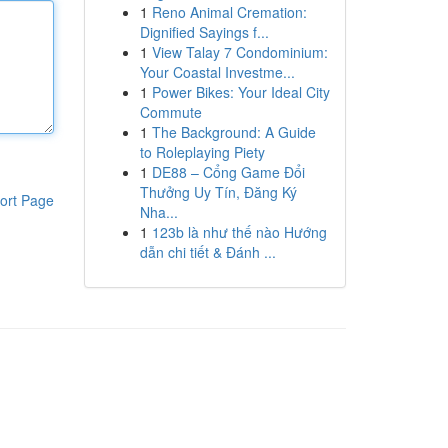
1
Reno Animal Cremation:
Dignified Sayings f...
1
View Talay 7 Condominium:
Your Coastal Investme...
1
Power Bikes: Your Ideal City
Commute
1
The Background: A Guide
to Roleplaying Piety
1
DE88 – Cổng Game Đổi
Thưởng Uy Tín, Đăng Ký
ort Page
Nha...
1
123b là như thế nào Hướng
dẫn chi tiết & Đánh ...