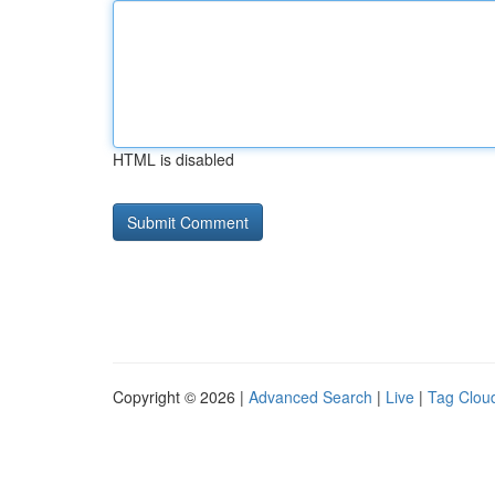
HTML is disabled
Copyright © 2026 |
Advanced Search
|
Live
|
Tag Clou