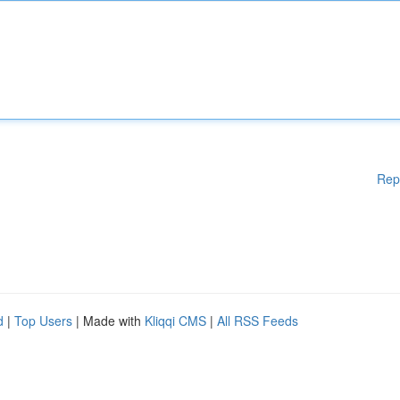
Rep
d
|
Top Users
| Made with
Kliqqi CMS
|
All RSS Feeds