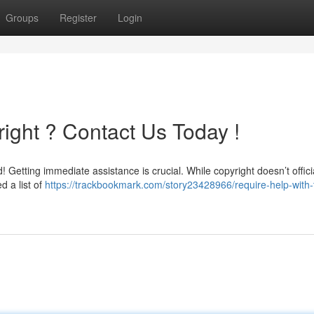
Groups
Register
Login
ight ? Contact Us Today !
etting immediate assistance is crucial. While copyright doesn’t officia
d a list of
https://trackbookmark.com/story23428966/require-help-with-