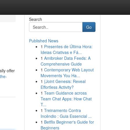
Search
Go
Published News
1
Presentes de Última Hora:
Ideias Criativas e Fá...
1
Amibroker Data Feeds: A
Comprehensive Guide
1
Contemporary Web Layout
lly offer
Movements You Ha...
the-
1
{Joint Genesis: Reveal
Effortless Activity?
1
Team Guidance across
Team Chat Apps: How Chat
T...
1
Treinamento Contra
Incêndio : Guia Essencial ...
1
Betflix Beginner's Guide for
Beginners