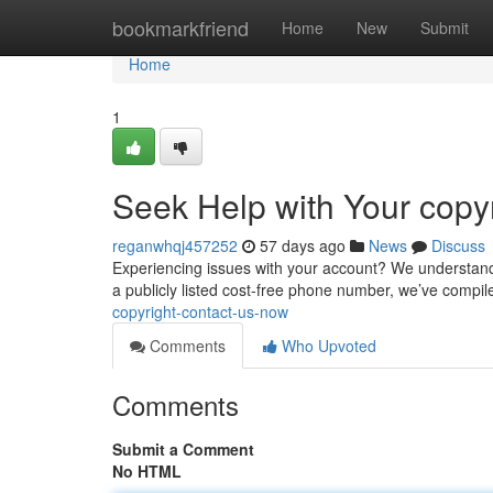
Home
bookmarkfriend
Home
New
Submit
Home
1
Seek Help with Your copyr
reganwhqj457252
57 days ago
News
Discuss
Experiencing issues with your account? We understand! G
a publicly listed cost-free phone number, we’ve compile
copyright-contact-us-now
Comments
Who Upvoted
Comments
Submit a Comment
No HTML