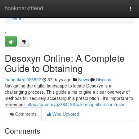
Home
bookmarkfriend
Togg
navi
Home
1
Desoxyn Online: A Complete
Guide to Obtaining
ihannakrml926507
57 days ago
News
Discuss
Navigating the digital landscape to locate Desoxyn is a
challenging process. This guide aims to give a clear overview of
methods for securely accessing this prescription . It's important to
remember
https://umaireygz884188.wikirecognition.com/user
Comments
Who Upvoted
Comments