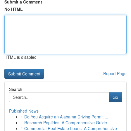
Submit a Comment
No HTML
HTML is disabled
Report Page
Search
Go
Published News
1
Do You Acquire an Alabama Driving Permit ...
1
Research Peptides: A Comprehensive Guide
1
Commercial Real Estate Loans: A Comprehensive