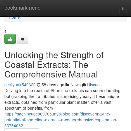
Home
bookmarkfriend
Togg
navi
Home
1
Unlocking the Strength of
Coastal Extracts: The
Comprehensive Manual
cecilyuair549620
58 days ago
News
Discuss
Delving into the realm of Shoreline extracts can seem daunting,
but grasping their attributes is surprisingly easy. These unique
extracts, obtained from particular plant matter, offer a vast
spectrum of benefits, from
https://sachinyupc809705.mybjjblog.com/discovering-the-
potential-of-shoreline-extracts-a-comprehensive-explanation-
53734062