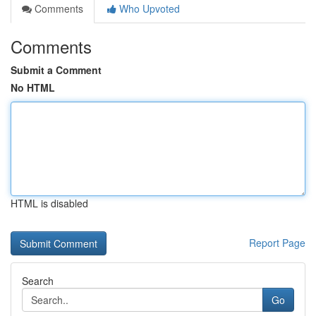
Comments
Who Upvoted
Comments
Submit a Comment
No HTML
HTML is disabled
Report Page
Search
Go