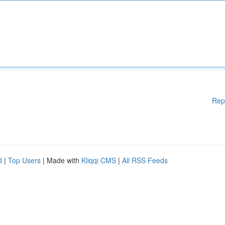
Rep
d
|
Top Users
| Made with
Kliqqi CMS
|
All RSS Feeds