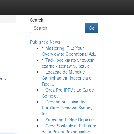
Search
Go
Published News
1
Mastering ITIL: Your
Overview to Operational Ad...
1
Tacki pod ciasto 54x38cm
czarne - zestaw 50 sztuk
1
Locação de Munck e
Caminhão em Inocência e
ont-
Regi...
1
Orca Pro IPTV : Le Guide
Complet
1
Depend on Unwanted
Furniture Removal Sydney
for...
1
Samsung Fridge Repairs:
1
Cebo Sostenible: El Futuro
de la Pesca Responsable