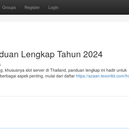
Groups
Register
Login
anduan Lengkap Tahun 2024
s
, khususnya slot server di Thailand, panduan lengkap ini hadir untuk
rbagai aspek penting, mulai dari daftar
https://azaan.texonltd.com/fr