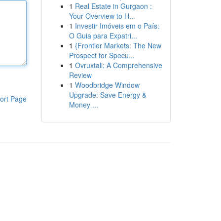
1
Real Estate in Gurgaon :
Your Overview to H...
1
Investir Imóveis em o País:
O Guia para Expatri...
1
{Frontier Markets: The New
Prospect for Specu...
1
Ovruxtali: A Comprehensive
Review
1
Woodbridge Window
Upgrade: Save Energy &
ort Page
Money ...