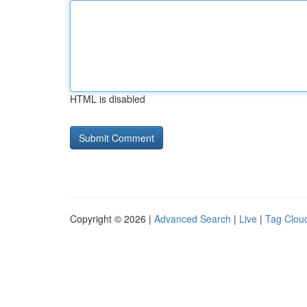
HTML is disabled
Copyright © 2026 |
Advanced Search
|
Live
|
Tag Clou