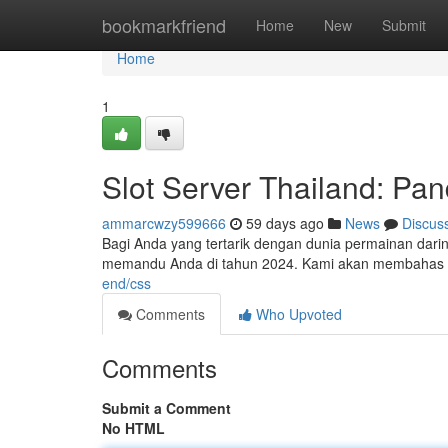
Home
bookmarkfriend
Home
New
Submit
Home
1
Slot Server Thailand: P
ammarcwzy599666
59 days ago
News
Discus
Bagi Anda yang tertarik dengan dunia permainan daring
memandu Anda di tahun 2024. Kami akan membahas be
end/css
Comments
Who Upvoted
Comments
Submit a Comment
No HTML