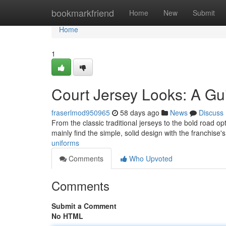
Home
bookmarkfriend
Home
New
Submit
Home
1
Court Jersey Looks: A Gu
fraserlmod950965
58 days ago
News
Discuss
From the classic traditional jerseys to the bold road opt
mainly find the simple, solid design with the franchis
uniforms
Comments
Who Upvoted
Comments
Submit a Comment
No HTML