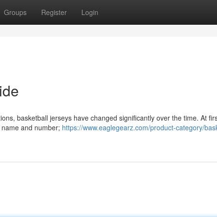
Groups
Register
Login
ide
ions, basketball jerseys have changed significantly over the time. At firs
e's name and number;
https://www.eaglegearz.com/product-category/bask