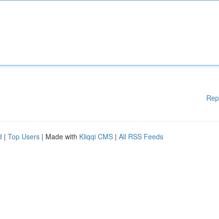
Rep
d
|
Top Users
| Made with
Kliqqi CMS
|
All RSS Feeds