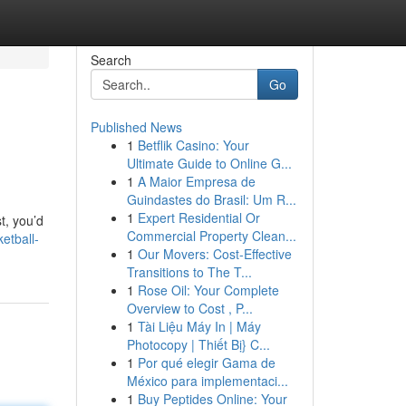
Search
Go
Published News
1
Betflik Casino: Your
Ultimate Guide to Online G...
1
A Maior Empresa de
Guindastes do Brasil: Um R...
1
Expert Residential Or
t, you’d
Commercial Property Clean...
etball-
1
Our Movers: Cost-Effective
Transitions to The T...
1
Rose Oil: Your Complete
Overview to Cost , P...
1
Tài Liệu Máy In | Máy
Photocopy | Thiết Bị} C...
1
Por qué elegir Gama de
México para implementaci...
1
Buy Peptides Online: Your