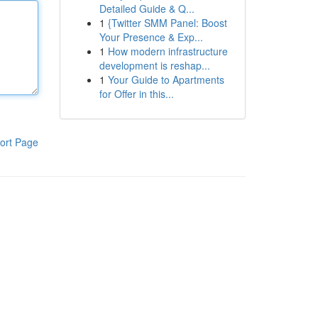
Detailed Guide & Q...
1
{Twitter SMM Panel: Boost
Your Presence & Exp...
1
How modern infrastructure
development is reshap...
1
Your Guide to Apartments
for Offer in this...
ort Page