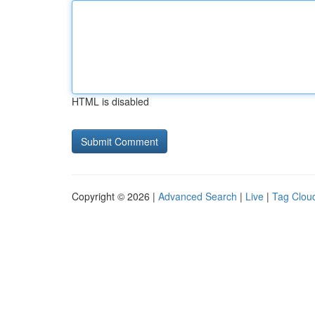
HTML is disabled
Copyright © 2026 |
Advanced Search
|
Live
|
Tag Clou