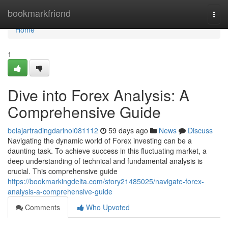
Home
bookmarkfriend
Togg
navi
Home
1
Dive into Forex Analysis: A
Comprehensive Guide
belajartradingdarinol081112
59 days ago
News
Discuss
Navigating the dynamic world of Forex investing can be a
daunting task. To achieve success in this fluctuating market, a
deep understanding of technical and fundamental analysis is
crucial. This comprehensive guide
https://bookmarkingdelta.com/story21485025/navigate-forex-
analysis-a-comprehensive-guide
Comments
Who Upvoted