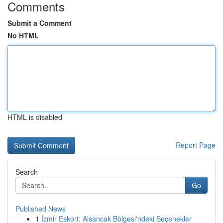
Comments
Submit a Comment
No HTML
HTML is disabled
Report Page
Search
Go
Published News
1
İzmir Eskort: Alsancak Bölgesi'ndeki Seçenekler