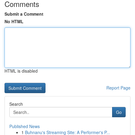
Comments
Submit a Comment
No HTML
HTML is disabled
Report Page
Search
Go
Published News
1
Buhnanu's Streaming Site: A Performer's P...