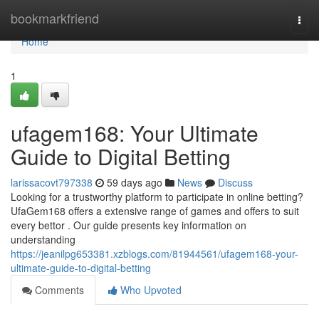
Home
bookmarkfriend
Togg
navi
Home
1
ufagem168: Your Ultimate
Guide to Digital Betting
larissacovt797338
59 days ago
News
Discuss
Looking for a trustworthy platform to participate in online betting?
UfaGem168 offers a extensive range of games and offers to suit
every bettor . Our guide presents key information on
understanding
https://jeanilpg653381.xzblogs.com/81944561/ufagem168-your-
ultimate-guide-to-digital-betting
Comments
Who Upvoted