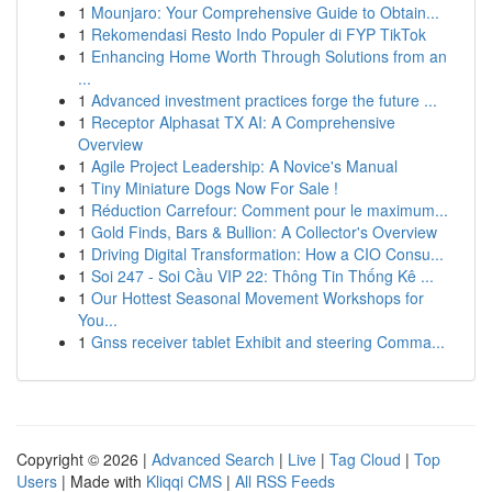
1
Mounjaro: Your Comprehensive Guide to Obtain...
1
Rekomendasi Resto Indo Populer di FYP TikTok
1
Enhancing Home Worth Through Solutions from an
...
1
Advanced investment practices forge the future ...
1
Receptor Alphasat TX AI: A Comprehensive
Overview
1
Agile Project Leadership: A Novice's Manual
1
Tiny Miniature Dogs Now For Sale !
1
Réduction Carrefour: Comment pour le maximum...
1
Gold Finds, Bars & Bullion: A Collector's Overview
1
Driving Digital Transformation: How a CIO Consu...
1
Soi 247 - Soi Cầu VIP 22: Thông Tin Thống Kê ...
1
Our Hottest Seasonal Movement Workshops for
You...
1
Gnss receiver tablet Exhibit and steering Comma...
Copyright © 2026 |
Advanced Search
|
Live
|
Tag Cloud
|
Top
Users
| Made with
Kliqqi CMS
|
All RSS Feeds